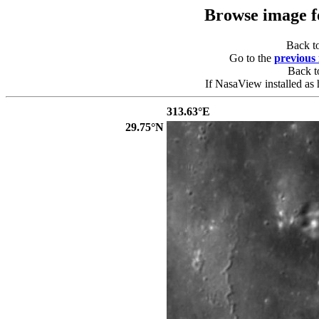
Browse image 
Back t
Go to the
previous
Back 
If NasaView installed as 
313.63°E
29.75°N