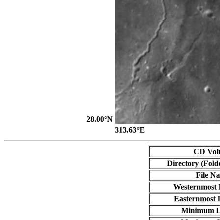
28.00°N
313.63°E
CD Vol
Directory (Fold
File N
Westernmost 
Easternmost 
Minimum L