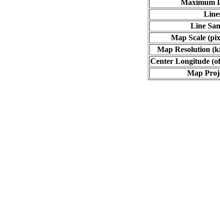
Maximum L
Line
Line Sa
Map Scale (pix
Map Resolution (ki
Center Longitude (of
Map Proj