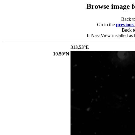
Browse image 
Back t
Go to the
previous
Back 
If NasaView installed as 
313.53°E
10.50°N