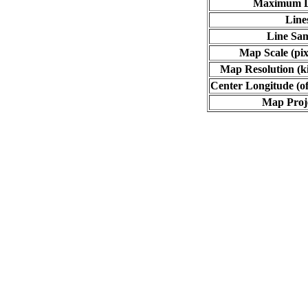
Maximum L
Line
Line Sa
Map Scale (pix
Map Resolution (ki
Center Longitude (of
Map Proj