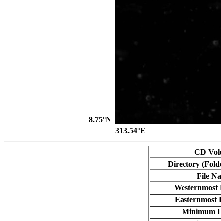
8.75°N
313.54°E
CD Vol
Directory (Fold
File N
Westernmost 
Easternmost 
Minimum L