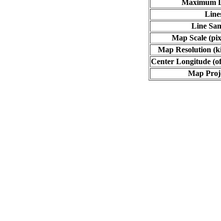
Maximum L
Line
Line Sa
Map Scale (pix
Map Resolution (ki
Center Longitude (of
Map Proj