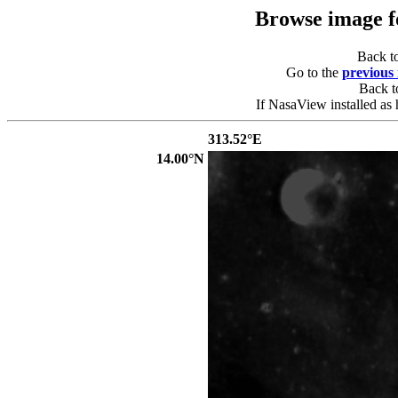
Browse image 
Back t
Go to the
previous
Back 
If NasaView installed as 
313.52°E
14.00°N