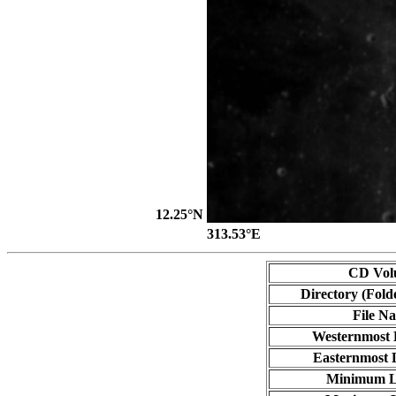
12.25°N
313.53°E
CD Vol
Directory (Fold
File N
Westernmost 
Easternmost 
Minimum L