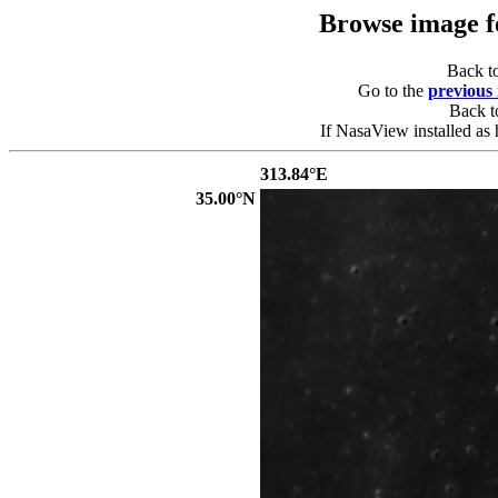
Browse image 
Back t
Go to the
previous
Back 
If NasaView installed as 
313.84°E
35.00°N