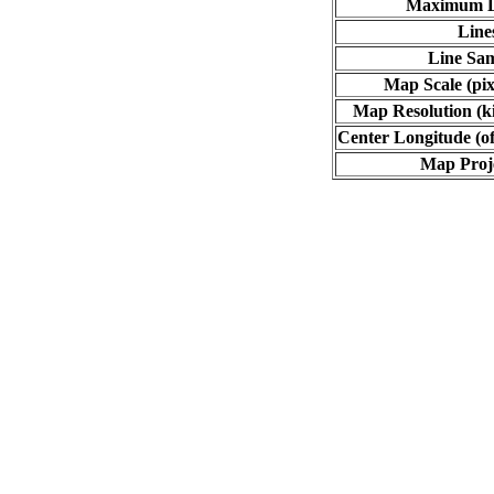
Maximum L
Line
Line Sa
Map Scale (pix
Map Resolution (ki
Center Longitude (of
Map Proj