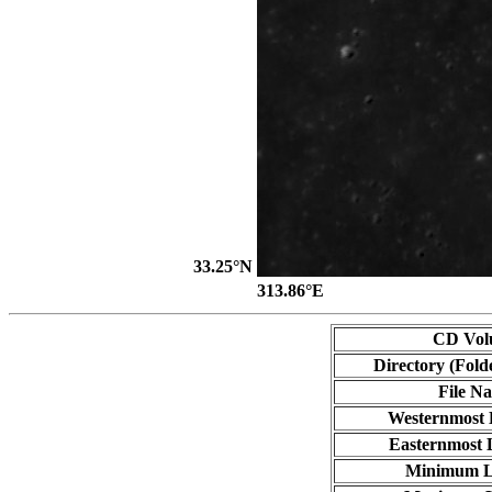
33.25°N
313.86°E
CD Vol
Directory (Fold
File N
Westernmost 
Easternmost 
Minimum L