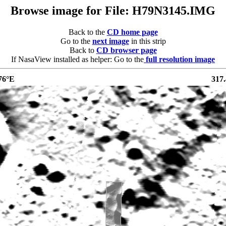
Browse image for File: H79N3145.IMG
Back to the
CD home page
Go to the
next image
in this strip
Back to
CD browser page
If NasaView installed as helper: Go to the
full resolution image
76°E
317