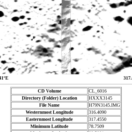
41°E
317
CD Volume
CL_6016
Directory (Folder) Location
HXXX3145
File Name
H79N3145.IMG
Westernmost Longitude
316.4090
Easternmost Longitude
317.4550
Minimum Latitude
78.7509