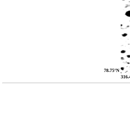
78.75°N
316.