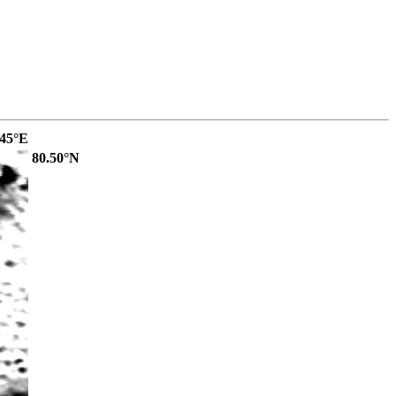
.45°E
80.50°N