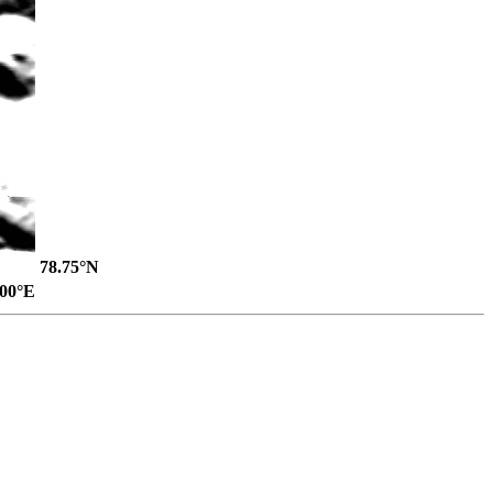
78.75°N
.00°E