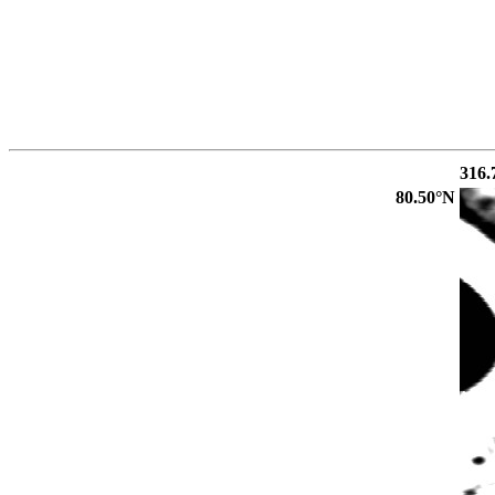
316.
80.50°N