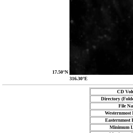
17.50°N
316.30°E
CD Vol
Directory (Fold
File N
Westernmost 
Easternmost 
Minimum L