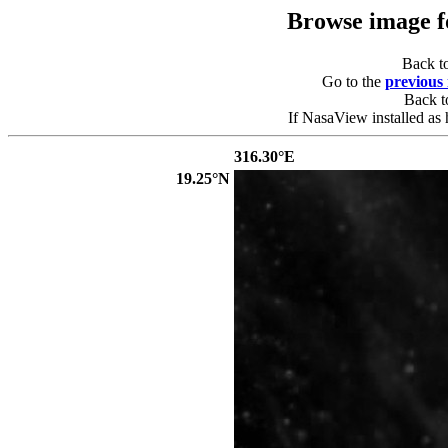
Browse image 
Back t
Go to the
previous
Back 
If NasaView installed as 
316.30°E
19.25°N