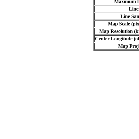
Maximum L
Line
Line Sa
Map Scale (pix
Map Resolution (ki
Center Longitude (of
Map Proj