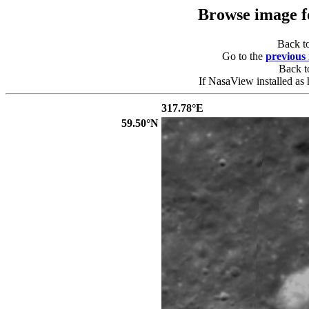
Browse image 
Back t
Go to the
previous
Back 
If NasaView installed as 
317.78°E
59.50°N