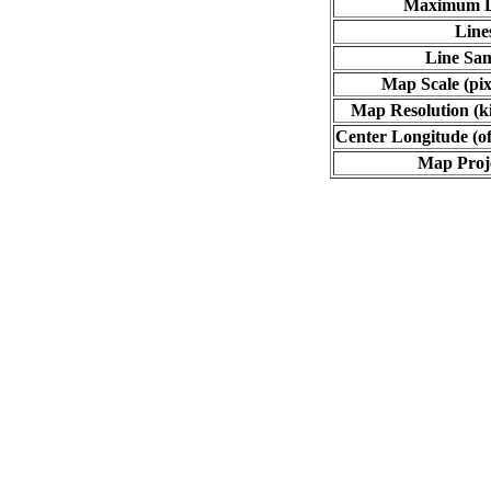
Maximum L
Line
Line Sa
Map Scale (pix
Map Resolution (ki
Center Longitude (of
Map Proj