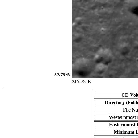
57.75°N
317.75°E
CD Vol
Directory (Fold
File N
Westernmost 
Easternmost 
Minimum L