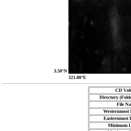
3.50°N
321.80°E
CD Vol
Directory (Fold
File N
Westernmost 
Easternmost 
Minimum L