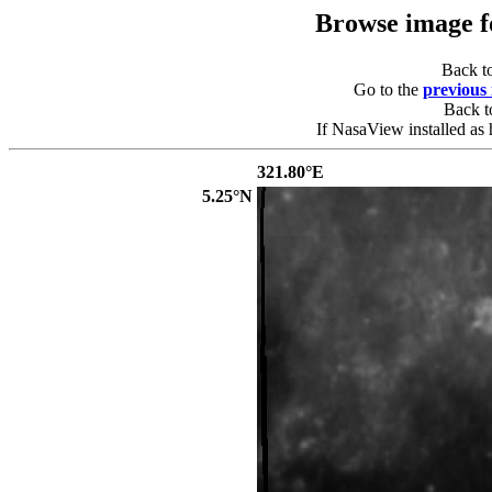
Browse image 
Back t
Go to the
previous
Back 
If NasaView installed as 
321.80°E
5.25°N