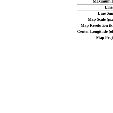
Maximum L
Line
Line Sa
Map Scale (pix
Map Resolution (ki
Center Longitude (of
Map Proj