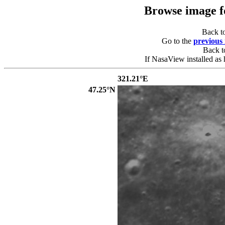
Browse image 
Back t
Go to the
previous
Back 
If NasaView installed as 
321.21°E
47.25°N