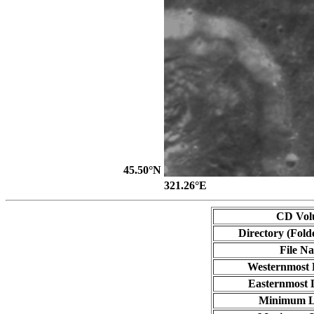
45.50°N
321.26°E
CD Vol
Directory (Fold
File N
Westernmost 
Easternmost 
Minimum L