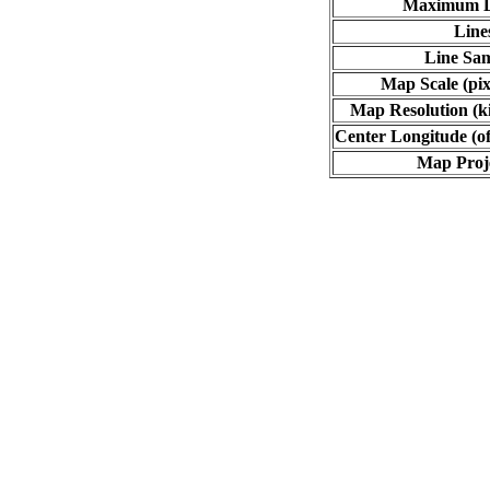
Maximum L
Line
Line Sa
Map Scale (pix
Map Resolution (ki
Center Longitude (of
Map Proj