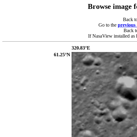
Browse image 
Back t
Go to the
previous
Back 
If NasaView installed as 
320.83°E
61.25°N