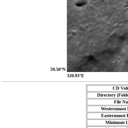
59.50°N
320.93°E
CD Vol
Directory (Fold
File N
Westernmost 
Easternmost 
Minimum L