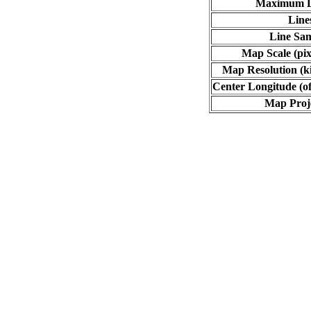
Maximum L
Line
Line Sa
Map Scale (pix
Map Resolution (ki
Center Longitude (of
Map Proj