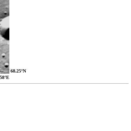
68.25°N
.58°E