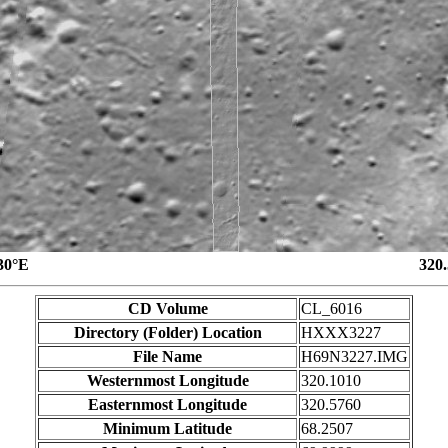
30°E
320
CD Volume
CL_6016
Directory (Folder) Location
HXXX3227
File Name
H69N3227.IMG
Westernmost Longitude
320.1010
Easternmost Longitude
320.5760
Minimum Latitude
68.2507