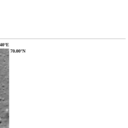
.40°E
70.00°N