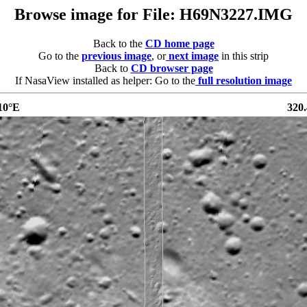
Browse image for File: H69N3227.IMG
Back to the
CD home page
Go to the
previous image
, or
next image
in this strip
Back to
CD browser page
If NasaView installed as helper: Go to the
full resolution image
10°E
320