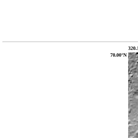
320.
70.00°N