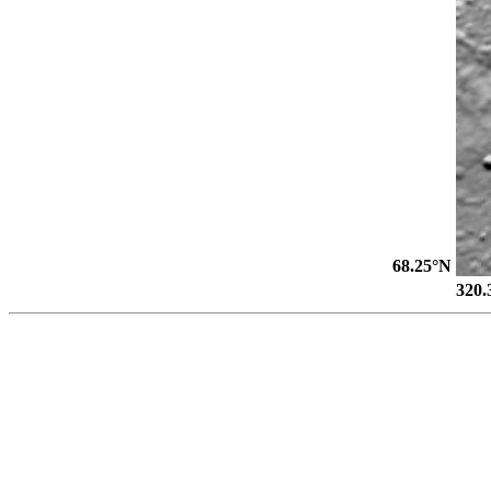
68.25°N
320.