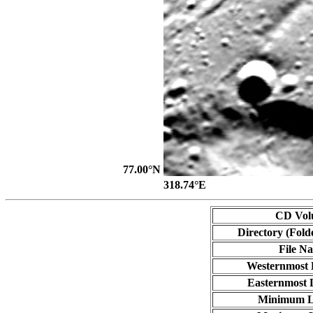
77.00°N
318.74°E
CD Vol
Directory (Fold
File N
Westernmost 
Easternmost 
Minimum L