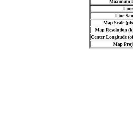
Maximum L
Line
Line Sa
Map Scale (pix
Map Resolution (ki
Center Longitude (of
Map Proj