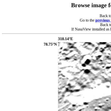
Browse image 
Back t
Go to the
previous
Back 
If NasaView installed as 
318.14°E
78.75°N