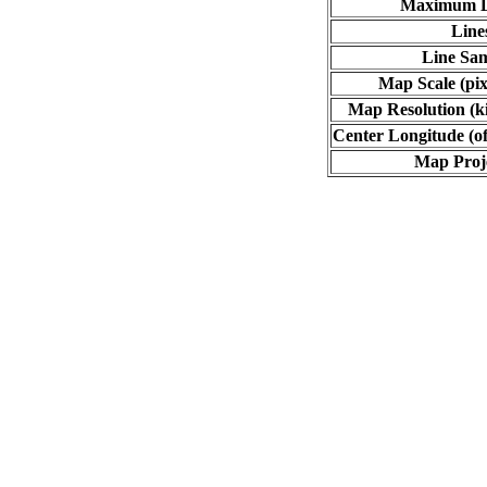
Maximum L
Line
Line Sa
Map Scale (pix
Map Resolution (ki
Center Longitude (of
Map Proj