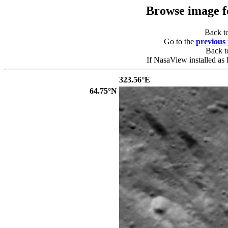
Browse image 
Back t
Go to the
previous
Back 
If NasaView installed as 
323.56°E
64.75°N