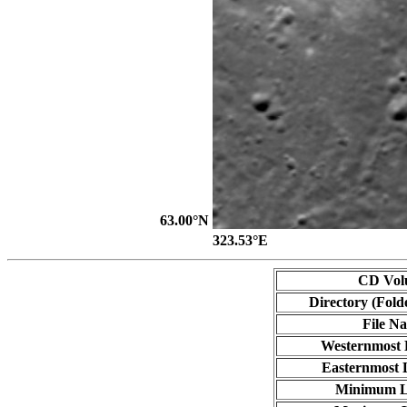
63.00°N
323.53°E
CD Vol
Directory (Fold
File N
Westernmost 
Easternmost 
Minimum L