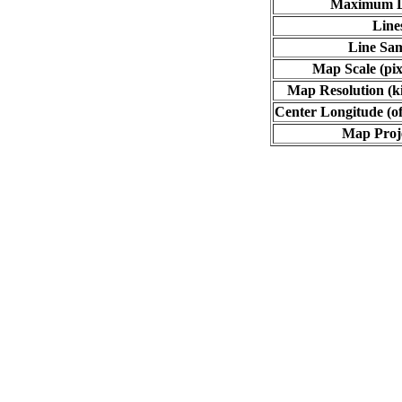
Maximum L
Line
Line Sa
Map Scale (pix
Map Resolution (ki
Center Longitude (of
Map Proj