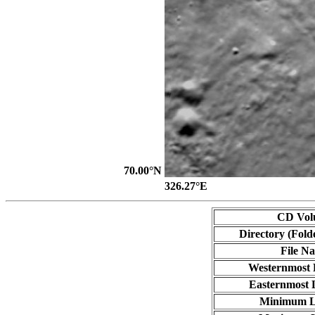
70.00°N
326.27°E
CD Vol
Directory (Fold
File N
Westernmost 
Easternmost 
Minimum L