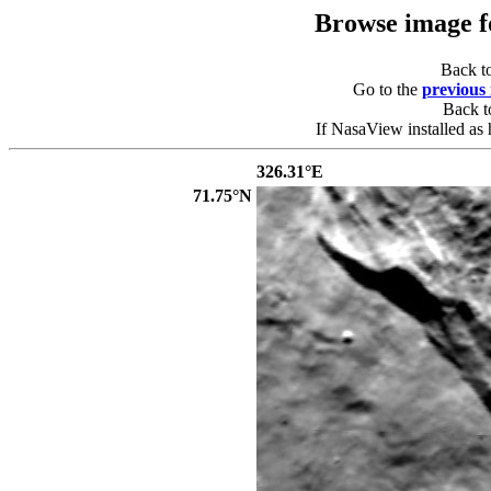
Browse image 
Back t
Go to the
previous
Back 
If NasaView installed as 
326.31°E
71.75°N