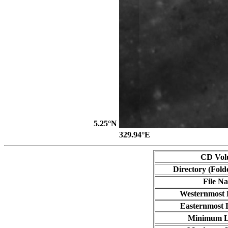
5.25°N
329.94°E
CD Vol
Directory (Fold
File N
Westernmost 
Easternmost 
Minimum L