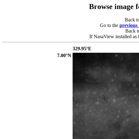
Browse image 
Back t
Go to the
previous
Back 
If NasaView installed as 
329.95°E
7.00°N