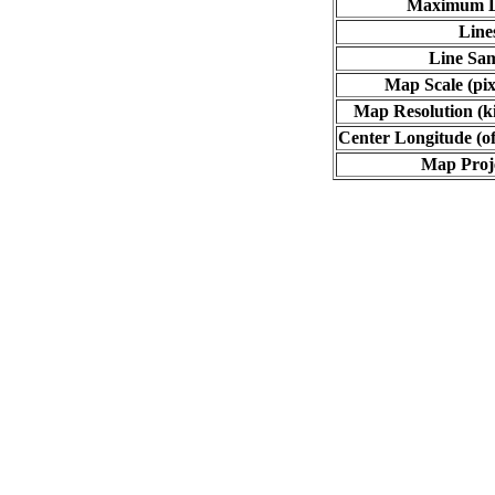
Maximum L
Line
Line Sa
Map Scale (pix
Map Resolution (ki
Center Longitude (of
Map Proj