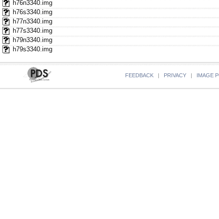
h76n3340.img
h76s3340.img
h77n3340.img
h77s3340.img
h79n3340.img
h79s3340.img
FEEDBACK
|
PRIVACY
|
IMAGE P