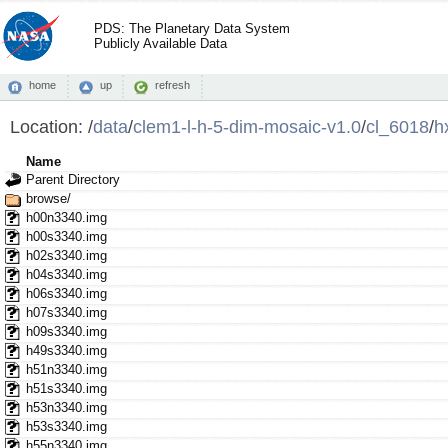
PDS: The Planetary Data System
Publicly Available Data
home
up
refresh
Location:
/
data
/
clem1-l-h-5-dim-mosaic-v1.0
/
cl_6018
/
h
Name
Parent Directory
browse/
h00n3340.img
h00s3340.img
h02s3340.img
h04s3340.img
h06s3340.img
h07s3340.img
h09s3340.img
h49s3340.img
h51n3340.img
h51s3340.img
h53n3340.img
h53s3340.img
h55n3340.img