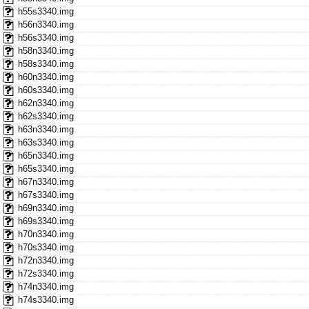
h55s3340.img
h56n3340.img
h56s3340.img
h58n3340.img
h58s3340.img
h60n3340.img
h60s3340.img
h62n3340.img
h62s3340.img
h63n3340.img
h63s3340.img
h65n3340.img
h65s3340.img
h67n3340.img
h67s3340.img
h69n3340.img
h69s3340.img
h70n3340.img
h70s3340.img
h72n3340.img
h72s3340.img
h74n3340.img
h74s3340.img