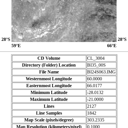
28°S
28°S
59°E
66°E
CD Volume
CL_3004
Directory (Folder) Location
BI35_00S
File Name
BI24S063.IMG
Westernmost Longitude
60.0000
Easternmost Longitude
66.0177
Minimum Latitude
-28.0132
Maximum Latitude
-21.0000
Lines
2127
Line Samples
1842
Map Scale (pixels/degree)
303.2335
Map Resolution (kilometers/pixel)
0.1000