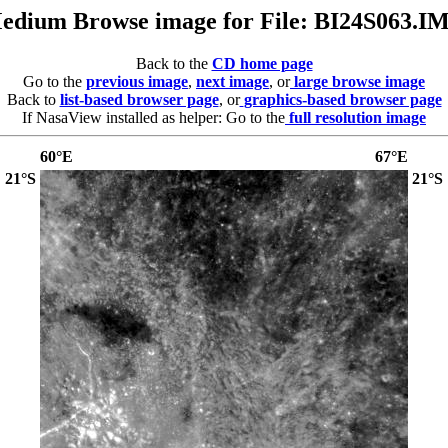
edium Browse image for File: BI24S063.I
Back to the
CD home page
Go to the
previous image
,
next image
, or
large browse image
Back to
list-based browser page
, or
graphics-based browser page
If NasaView installed as helper: Go to the
full resolution image
60°E
67°E
21°S
21°S