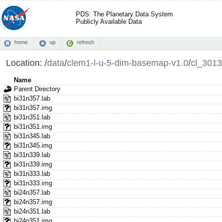
PDS: The Planetary Data System
Publicly Available Data
home
up
refresh
Location:
/
data
/
clem1-l-u-5-dim-basemap-v1.0
/
cl_3013
Name
Parent Directory
bi31n357.lab
bi31n357.img
bi31n351.lab
bi31n351.img
bi31n345.lab
bi31n345.img
bi31n339.lab
bi31n339.img
bi31n333.lab
bi31n333.img
bi24n357.lab
bi24n357.img
bi24n351.lab
bi24n351.img