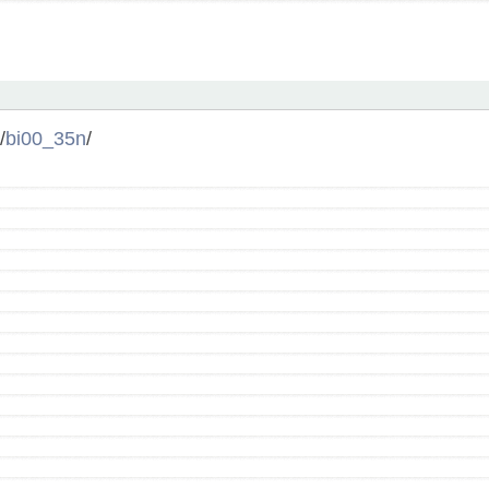
/
bi00_35n
/