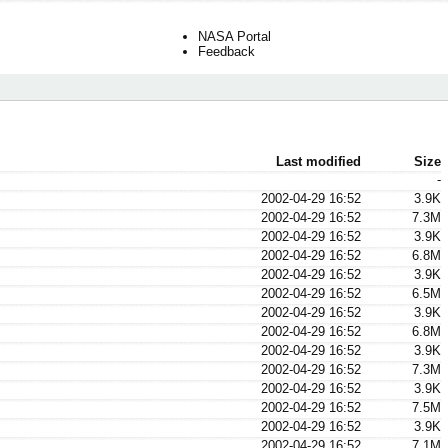
NASA Portal
Feedback
Last modified
Size
-
2002-04-29 16:52
3.9K
2002-04-29 16:52
7.3M
2002-04-29 16:52
3.9K
2002-04-29 16:52
6.8M
2002-04-29 16:52
3.9K
2002-04-29 16:52
6.5M
2002-04-29 16:52
3.9K
2002-04-29 16:52
6.8M
2002-04-29 16:52
3.9K
2002-04-29 16:52
7.3M
2002-04-29 16:52
3.9K
2002-04-29 16:52
7.5M
2002-04-29 16:52
3.9K
2002-04-29 16:52
7.1M