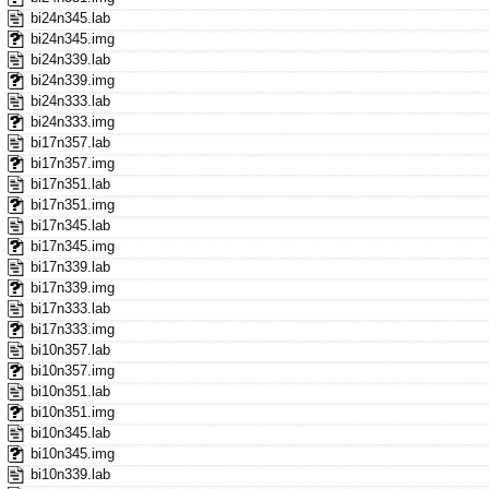
bi24n345.lab
bi24n345.img
bi24n339.lab
bi24n339.img
bi24n333.lab
bi24n333.img
bi17n357.lab
bi17n357.img
bi17n351.lab
bi17n351.img
bi17n345.lab
bi17n345.img
bi17n339.lab
bi17n339.img
bi17n333.lab
bi17n333.img
bi10n357.lab
bi10n357.img
bi10n351.lab
bi10n351.img
bi10n345.lab
bi10n345.img
bi10n339.lab