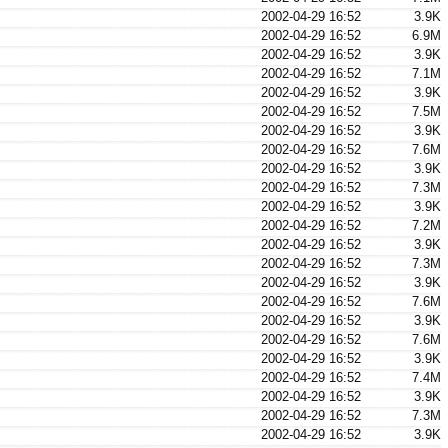
2002-04-29 16:52
3.9K
2002-04-29 16:52
6.9M
2002-04-29 16:52
3.9K
2002-04-29 16:52
7.1M
2002-04-29 16:52
3.9K
2002-04-29 16:52
7.5M
2002-04-29 16:52
3.9K
2002-04-29 16:52
7.6M
2002-04-29 16:52
3.9K
2002-04-29 16:52
7.3M
2002-04-29 16:52
3.9K
2002-04-29 16:52
7.2M
2002-04-29 16:52
3.9K
2002-04-29 16:52
7.3M
2002-04-29 16:52
3.9K
2002-04-29 16:52
7.6M
2002-04-29 16:52
3.9K
2002-04-29 16:52
7.6M
2002-04-29 16:52
3.9K
2002-04-29 16:52
7.4M
2002-04-29 16:52
3.9K
2002-04-29 16:52
7.3M
2002-04-29 16:52
3.9K