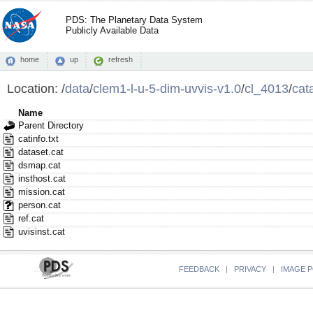
PDS: The Planetary Data System
Publicly Available Data
home
up
refresh
Location:
/
data
/
clem1-l-u-5-dim-uvvis-v1.0
/
cl_4013
/
cat
Name
Parent Directory
catinfo.txt
dataset.cat
dsmap.cat
insthost.cat
mission.cat
person.cat
ref.cat
uvisinst.cat
FEEDBACK
|
PRIVACY
|
IMAGE P