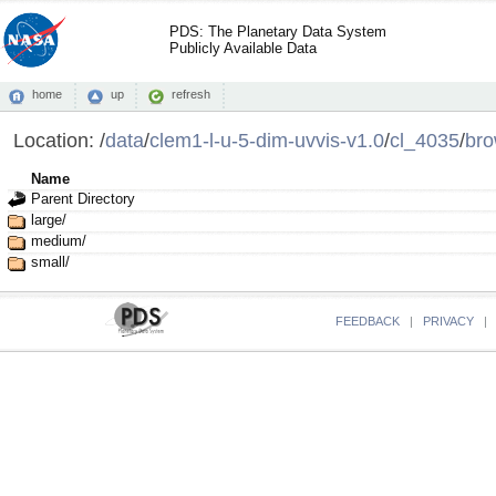
PDS: The Planetary Data System
Publicly Available Data
home
up
refresh
Location:
/
data
/
clem1-l-u-5-dim-uvvis-v1.0
/
cl_4035
/
br
Name
Parent Directory
large/
medium/
small/
FEEDBACK
|
PRIVACY
|