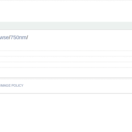
owse
/
750nm
/
IMAGE POLICY