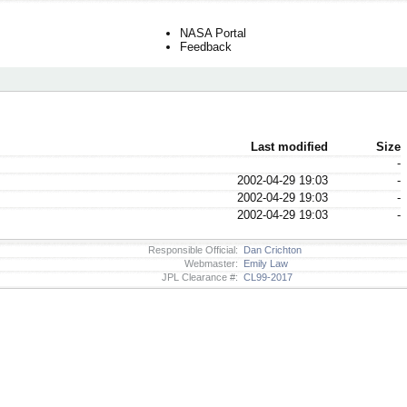
NASA Portal
Feedback
Last modified
Size
-
2002-04-29 19:03
-
2002-04-29 19:03
-
2002-04-29 19:03
-
Responsible Official:
Dan Crichton
Webmaster:
Emily Law
JPL Clearance #:
CL99-2017