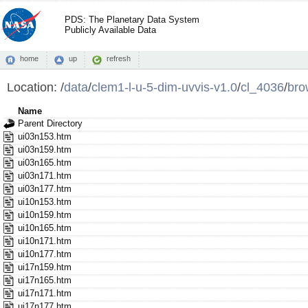
PDS: The Planetary Data System
Publicly Available Data
home
up
refresh
Location:
/
data
/
clem1-l-u-5-dim-uvvis-v1.0
/
cl_4036
/
bro
Name
Parent Directory
ui03n153.htm
ui03n159.htm
ui03n165.htm
ui03n171.htm
ui03n177.htm
ui10n153.htm
ui10n159.htm
ui10n165.htm
ui10n171.htm
ui10n177.htm
ui17n159.htm
ui17n165.htm
ui17n171.htm
ui17n177.htm