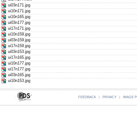
ui03n171.jpg
ui10n171.jpg
ui10n165.jpg
ui03n177.jpg
ui17n171.jpg
ui10n159.jpg
ui03n159.jpg
ui17n159.jpg
ui03n153.jpg
ui17n165.jpg
ui10n177.jpg
ui17n177.jpg
ui03n165.jpg
ui10n153.jpg
FEEDBACK
|
PRIVACY
|
IMAGE P