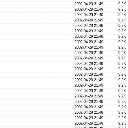
2002-04-29 21:49
9.2K
2002-04-29 21:49
9.2K
2002-04-29 21:49
9.2K
2002-04-29 21:49
9.2K
2002-04-29 21:49
9.2K
2002-04-29 21:49
9.2K
2002-04-29 21:49
9.2K
2002-04-29 21:49
9.2K
2002-04-29 21:49
9.2K
2002-04-29 21:49
9.2K
2002-04-29 21:49
9.2K
2002-04-29 21:49
9.2K
2002-04-29 21:49
9.2K
2002-04-29 21:49
9.2K
2002-04-29 21:49
9.2K
2002-04-29 21:49
9.2K
2002-04-29 21:49
9.2K
2002-04-29 21:49
9.2K
2002-04-29 21:49
9.2K
2002-04-29 21:49
9.2K
2002-04-29 21:49
9.2K
2002-04-29 21:49
9.2K
2002-04-29 21:49
9.2K