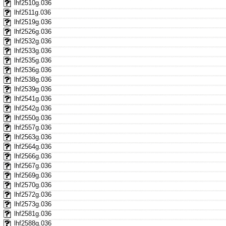
lhf2510g.036
lhf2511g.036
lhf2519g.036
lhf2526g.036
lhf2532g.036
lhf2533g.036
lhf2535g.036
lhf2536g.036
lhf2538g.036
lhf2539g.036
lhf2541g.036
lhf2542g.036
lhf2550g.036
lhf2557g.036
lhf2563g.036
lhf2564g.036
lhf2566g.036
lhf2567g.036
lhf2569g.036
lhf2570g.036
lhf2572g.036
lhf2573g.036
lhf2581g.036
lhf2588g.036