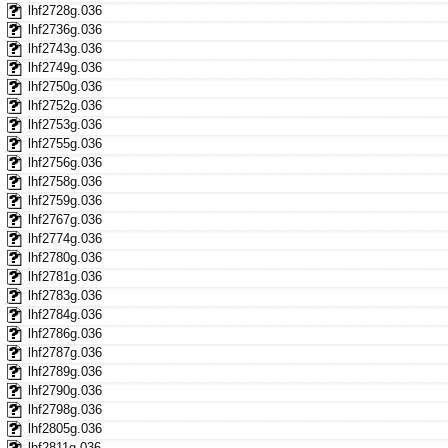
lhf2728g.036
lhf2736g.036
lhf2743g.036
lhf2749g.036
lhf2750g.036
lhf2752g.036
lhf2753g.036
lhf2755g.036
lhf2756g.036
lhf2758g.036
lhf2759g.036
lhf2767g.036
lhf2774g.036
lhf2780g.036
lhf2781g.036
lhf2783g.036
lhf2784g.036
lhf2786g.036
lhf2787g.036
lhf2789g.036
lhf2790g.036
lhf2798g.036
lhf2805g.036
lhf2811g.036