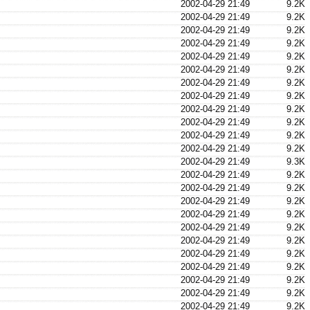
2002-04-29 21:49
9.2K
2002-04-29 21:49
9.2K
2002-04-29 21:49
9.2K
2002-04-29 21:49
9.2K
2002-04-29 21:49
9.2K
2002-04-29 21:49
9.2K
2002-04-29 21:49
9.2K
2002-04-29 21:49
9.2K
2002-04-29 21:49
9.2K
2002-04-29 21:49
9.2K
2002-04-29 21:49
9.2K
2002-04-29 21:49
9.2K
2002-04-29 21:49
9.3K
2002-04-29 21:49
9.2K
2002-04-29 21:49
9.2K
2002-04-29 21:49
9.2K
2002-04-29 21:49
9.2K
2002-04-29 21:49
9.2K
2002-04-29 21:49
9.2K
2002-04-29 21:49
9.2K
2002-04-29 21:49
9.2K
2002-04-29 21:49
9.2K
2002-04-29 21:49
9.2K
2002-04-29 21:49
9.2K