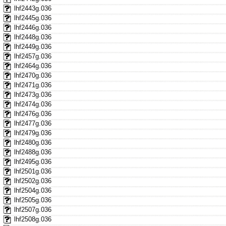
lhf2443g.036
lhf2445g.036
lhf2446g.036
lhf2448g.036
lhf2449g.036
lhf2457g.036
lhf2464g.036
lhf2470g.036
lhf2471g.036
lhf2473g.036
lhf2474g.036
lhf2476g.036
lhf2477g.036
lhf2479g.036
lhf2480g.036
lhf2488g.036
lhf2495g.036
lhf2501g.036
lhf2502g.036
lhf2504g.036
lhf2505g.036
lhf2507g.036
lhf2508g.036