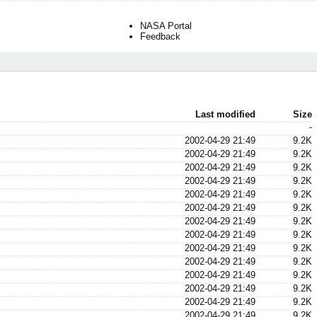
NASA Portal
Feedback
Last modified
Size
-
2002-04-29 21:49
9.2K
2002-04-29 21:49
9.2K
2002-04-29 21:49
9.2K
2002-04-29 21:49
9.2K
2002-04-29 21:49
9.2K
2002-04-29 21:49
9.2K
2002-04-29 21:49
9.2K
2002-04-29 21:49
9.2K
2002-04-29 21:49
9.2K
2002-04-29 21:49
9.2K
2002-04-29 21:49
9.2K
2002-04-29 21:49
9.2K
2002-04-29 21:49
9.2K
2002-04-29 21:49
9.2K