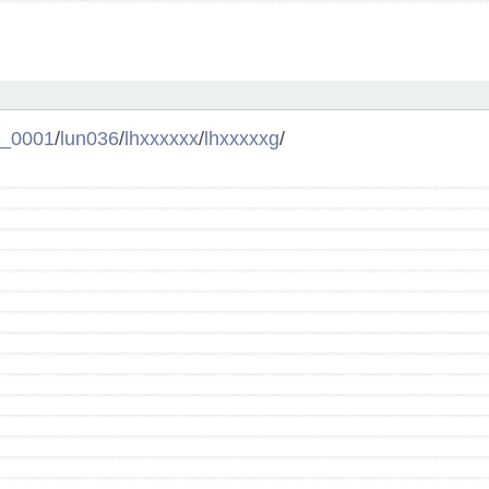
l_0001
/
lun036
/
lhxxxxxx
/
lhxxxxxg
/