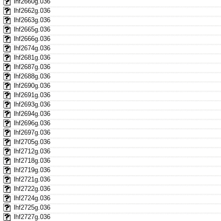
lhf2660g.036
lhf2662g.036
lhf2663g.036
lhf2665g.036
lhf2666g.036
lhf2674g.036
lhf2681g.036
lhf2687g.036
lhf2688g.036
lhf2690g.036
lhf2691g.036
lhf2693g.036
lhf2694g.036
lhf2696g.036
lhf2697g.036
lhf2705g.036
lhf2712g.036
lhf2718g.036
lhf2719g.036
lhf2721g.036
lhf2722g.036
lhf2724g.036
lhf2725g.036
lhf2727g.036