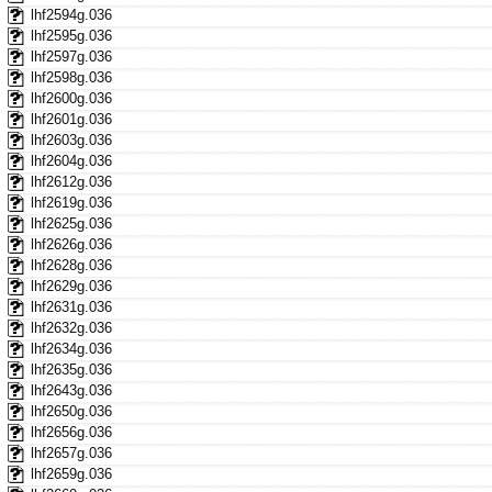
lhf2594g.036
lhf2595g.036
lhf2597g.036
lhf2598g.036
lhf2600g.036
lhf2601g.036
lhf2603g.036
lhf2604g.036
lhf2612g.036
lhf2619g.036
lhf2625g.036
lhf2626g.036
lhf2628g.036
lhf2629g.036
lhf2631g.036
lhf2632g.036
lhf2634g.036
lhf2635g.036
lhf2643g.036
lhf2650g.036
lhf2656g.036
lhf2657g.036
lhf2659g.036