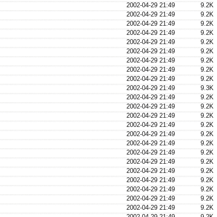
2002-04-29 21:49
9.2K
2002-04-29 21:49
9.2K
2002-04-29 21:49
9.2K
2002-04-29 21:49
9.2K
2002-04-29 21:49
9.2K
2002-04-29 21:49
9.2K
2002-04-29 21:49
9.2K
2002-04-29 21:49
9.2K
2002-04-29 21:49
9.2K
2002-04-29 21:49
9.3K
2002-04-29 21:49
9.2K
2002-04-29 21:49
9.2K
2002-04-29 21:49
9.2K
2002-04-29 21:49
9.2K
2002-04-29 21:49
9.2K
2002-04-29 21:49
9.2K
2002-04-29 21:49
9.2K
2002-04-29 21:49
9.2K
2002-04-29 21:49
9.2K
2002-04-29 21:49
9.2K
2002-04-29 21:49
9.2K
2002-04-29 21:49
9.2K
2002-04-29 21:49
9.2K
2002-04-29 21:49
9.2K