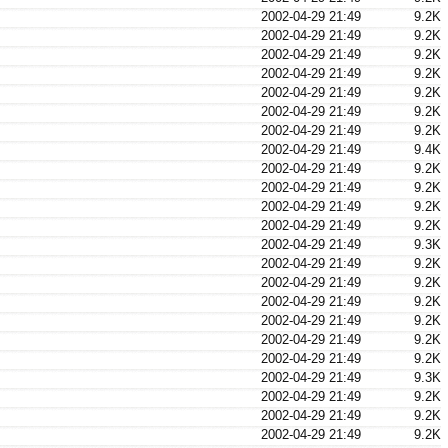
2002-04-29 21:49
9.2K
2002-04-29 21:49
9.2K
2002-04-29 21:49
9.2K
2002-04-29 21:49
9.2K
2002-04-29 21:49
9.2K
2002-04-29 21:49
9.2K
2002-04-29 21:49
9.2K
2002-04-29 21:49
9.4K
2002-04-29 21:49
9.2K
2002-04-29 21:49
9.2K
2002-04-29 21:49
9.2K
2002-04-29 21:49
9.2K
2002-04-29 21:49
9.3K
2002-04-29 21:49
9.2K
2002-04-29 21:49
9.2K
2002-04-29 21:49
9.2K
2002-04-29 21:49
9.2K
2002-04-29 21:49
9.2K
2002-04-29 21:49
9.2K
2002-04-29 21:49
9.3K
2002-04-29 21:49
9.2K
2002-04-29 21:49
9.2K
2002-04-29 21:49
9.2K