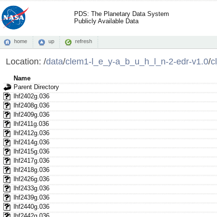
PDS: The Planetary Data System
Publicly Available Data
home
up
refresh
Location:
/
data
/
clem1-l_e_y-a_b_u_h_l_n-2-edr-v1.0
/
c
Name
Parent Directory
lhf2402g.036
lhf2408g.036
lhf2409g.036
lhf2411g.036
lhf2412g.036
lhf2414g.036
lhf2415g.036
lhf2417g.036
lhf2418g.036
lhf2426g.036
lhf2433g.036
lhf2439g.036
lhf2440g.036
lhf2442g.036