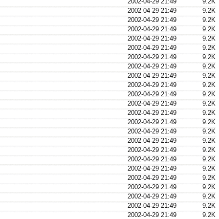
2002-04-29 21:49
9.2K
2002-04-29 21:49
9.2K
2002-04-29 21:49
9.2K
2002-04-29 21:49
9.2K
2002-04-29 21:49
9.2K
2002-04-29 21:49
9.2K
2002-04-29 21:49
9.2K
2002-04-29 21:49
9.2K
2002-04-29 21:49
9.2K
2002-04-29 21:49
9.2K
2002-04-29 21:49
9.2K
2002-04-29 21:49
9.2K
2002-04-29 21:49
9.2K
2002-04-29 21:49
9.2K
2002-04-29 21:49
9.2K
2002-04-29 21:49
9.2K
2002-04-29 21:49
9.2K
2002-04-29 21:49
9.2K
2002-04-29 21:49
9.2K
2002-04-29 21:49
9.2K
2002-04-29 21:49
9.2K
2002-04-29 21:49
9.2K
2002-04-29 21:49
9.2K
2002-04-29 21:49
9.2K