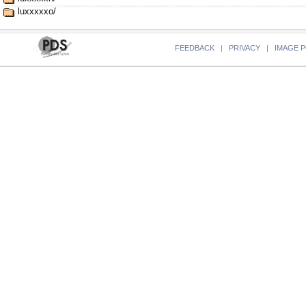
luxxxxxo/
FEEDBACK
|
PRIVACY
|
IMAGE P