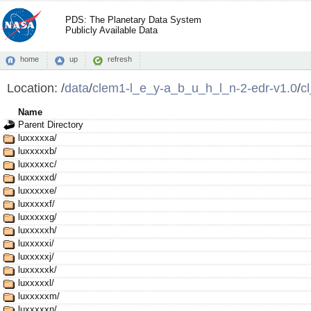
PDS: The Planetary Data System
Publicly Available Data
home
up
refresh
Location:
/
data
/
clem1-l_e_y-a_b_u_h_l_n-2-edr-v1.0
/
c
Name
Parent Directory
luxxxxxa/
luxxxxxb/
luxxxxxc/
luxxxxxd/
luxxxxxe/
luxxxxxf/
luxxxxxg/
luxxxxxh/
luxxxxxi/
luxxxxxj/
luxxxxxk/
luxxxxxl/
luxxxxxm/
luxxxxxn/