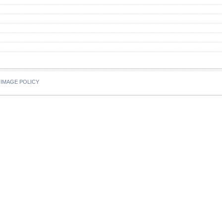
IMAGE POLICY