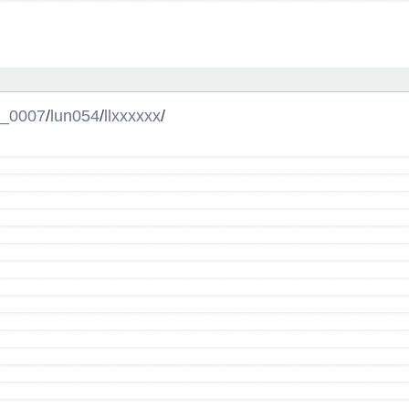
l_0007
/
lun054
/
llxxxxxx
/