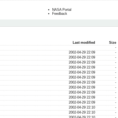
NASA Portal
Feedback
Last modified
Size
-
2002-04-29 22:09
-
2002-04-29 22:09
-
2002-04-29 22:09
-
2002-04-29 22:09
-
2002-04-29 22:09
-
2002-04-29 22:09
-
2002-04-29 22:09
-
2002-04-29 22:09
-
2002-04-29 22:09
-
2002-04-29 22:09
-
2002-04-29 22:09
-
2002-04-29 22:10
-
2002-04-29 22:10
-
2002-04-29 22:10
-