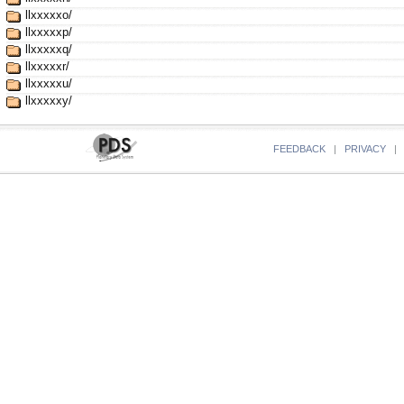
llxxxxxo/
llxxxxxp/
llxxxxxq/
llxxxxxr/
llxxxxxu/
llxxxxxy/
FEEDBACK
|
PRIVACY
|