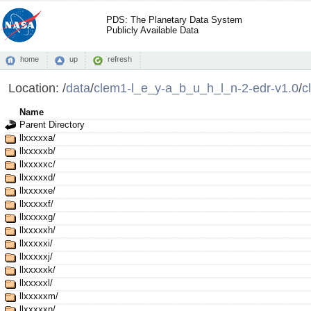
PDS: The Planetary Data System
Publicly Available Data
home
up
refresh
Location:
/
data
/
clem1-l_e_y-a_b_u_h_l_n-2-edr-v1.0
/
c
Name
Parent Directory
llxxxxxa/
llxxxxxb/
llxxxxxc/
llxxxxxd/
llxxxxxe/
llxxxxxf/
llxxxxxg/
llxxxxxh/
llxxxxxi/
llxxxxxj/
llxxxxxk/
llxxxxxl/
llxxxxxm/
llxxxxxn/