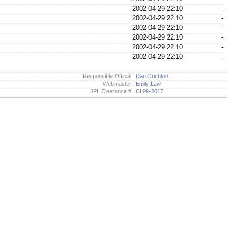
2002-04-29 22:10
-
2002-04-29 22:10
-
2002-04-29 22:10
-
2002-04-29 22:10
-
2002-04-29 22:10
-
2002-04-29 22:10
-
Responsible Official:
Dan Crichton
Webmaster:
Emily Law
JPL Clearance #:
CL99-2017