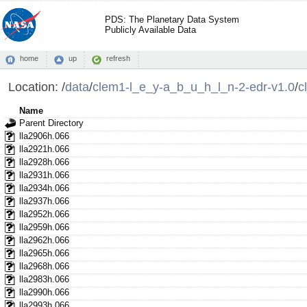
PDS: The Planetary Data System
Publicly Available Data
home
up
refresh
Location:
/
data
/
clem1-l_e_y-a_b_u_h_l_n-2-edr-v1.0
/
c
Name
Parent Directory
lla2906h.066
lla2921h.066
lla2928h.066
lla2931h.066
lla2934h.066
lla2937h.066
lla2952h.066
lla2959h.066
lla2962h.066
lla2965h.066
lla2968h.066
lla2983h.066
lla2990h.066
lla2993h.066