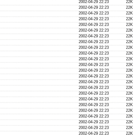
2002-04-29 22:23
22K
2002-04-29 22:23
22K
2002-04-29 22:23
22K
2002-04-29 22:23
22K
2002-04-29 22:23
22K
2002-04-29 22:23
22K
2002-04-29 22:23
22K
2002-04-29 22:23
22K
2002-04-29 22:23
22K
2002-04-29 22:23
22K
2002-04-29 22:23
22K
2002-04-29 22:23
22K
2002-04-29 22:23
22K
2002-04-29 22:23
22K
2002-04-29 22:23
22K
2002-04-29 22:23
22K
2002-04-29 22:23
22K
2002-04-29 22:23
22K
2002-04-29 22:23
22K
2002-04-29 22:23
22K
2002-04-29 22:23
22K
2002-04-29 22:23
22K
2002-04-29 22:23
22K
2002-04-29 22:23
22K