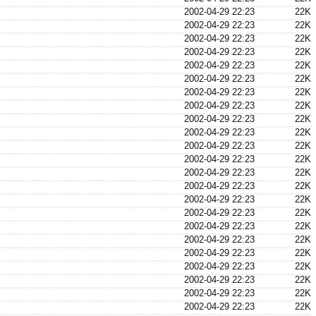
2002-04-29 22:23
22K
2002-04-29 22:23
22K
2002-04-29 22:23
22K
2002-04-29 22:23
22K
2002-04-29 22:23
22K
2002-04-29 22:23
22K
2002-04-29 22:23
22K
2002-04-29 22:23
22K
2002-04-29 22:23
22K
2002-04-29 22:23
22K
2002-04-29 22:23
22K
2002-04-29 22:23
22K
2002-04-29 22:23
22K
2002-04-29 22:23
22K
2002-04-29 22:23
22K
2002-04-29 22:23
22K
2002-04-29 22:23
22K
2002-04-29 22:23
22K
2002-04-29 22:23
22K
2002-04-29 22:23
22K
2002-04-29 22:23
22K
2002-04-29 22:23
22K
2002-04-29 22:23
22K