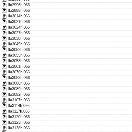
lla2996h.066
lla2999h.066
lla3014h.066
lla3021h.066
lla3024h.066
lla3027h.066
lla3030h.066
lla3045h.066
lla3052h.066
lla3055h.066
lla3058h.066
lla3061h.066
lla3076h.066
lla3083h.066
lla3086h.066
lla3089h.066
lla3092h.066
lla3107h.066
lla3114h.066
lla3117h.066
lla3120h.066
lla3123h.066
lla3138h.066