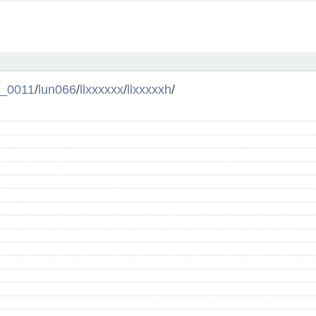
l_0011
/
lun066
/
llxxxxxx
/
llxxxxxh
/