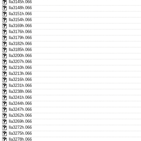
lla3145h.066
lla3148h.066
lla3151h.066
lla3154h.066
lla3169h.066
lla3176h.066
lla3179h.066
lla3182h.066
lla3185h.066
lla3200h.066
lla3207h.066
lla3210h.066
lla3213h.066
lla3216h.066
lla3231h.066
lla3238h.066
lla3241h.066
lla3244h.066
lla3247h.066
lla3262h.066
lla3269h.066
lla3272h.066
lla3275h.066
lla3278h.066