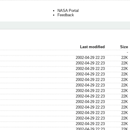
NASA Portal
Feedback
Last modified
Size
-
2002-04-29 22:23
22K
2002-04-29 22:23
22K
2002-04-29 22:23
22K
2002-04-29 22:23
22K
2002-04-29 22:23
22K
2002-04-29 22:23
22K
2002-04-29 22:23
22K
2002-04-29 22:23
22K
2002-04-29 22:23
22K
2002-04-29 22:23
22K
2002-04-29 22:23
22K
2002-04-29 22:23
22K
2002-04-29 22:23
22K
2002-04-29 22:23
22K