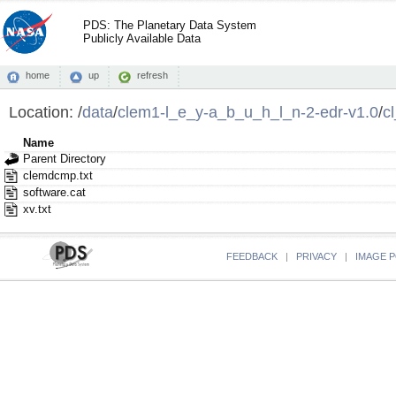
PDS: The Planetary Data System
Publicly Available Data
home
up
refresh
Location:
/
data
/
clem1-l_e_y-a_b_u_h_l_n-2-edr-v1.0
/
c
Name
Parent Directory
clemdcmp.txt
software.cat
xv.txt
FEEDBACK
|
PRIVACY
|
IMAGE P