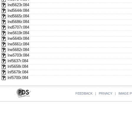
lnd5623r.084
lnd5644r.084
lnd5665r.084
lnd5686r.084
lnd5707r.084
lne5619r.084
lne5640r.084
lne5661r.084
lne5682r.084
lne5703r.084
lnf5637r.084
lnf5658r.084
lnf5679r.084
lnf5700r.084
FEEDBACK
|
PRIVACY
|
IMAGE P