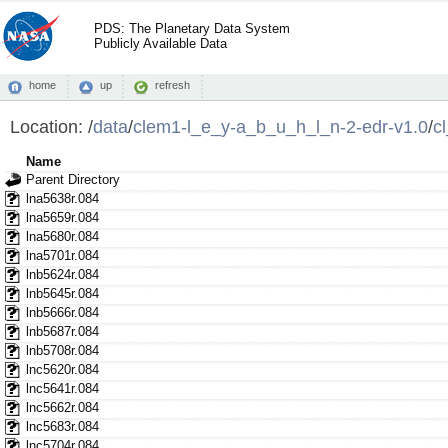
PDS: The Planetary Data System
Publicly Available Data
home
up
refresh
Location:
/
data
/
clem1-l_e_y-a_b_u_h_l_n-2-edr-v1.0
/
c
Name
Parent Directory
lna5638r.084
lna5659r.084
lna5680r.084
lna5701r.084
lnb5624r.084
lnb5645r.084
lnb5666r.084
lnb5687r.084
lnb5708r.084
lnc5620r.084
lnc5641r.084
lnc5662r.084
lnc5683r.084
lnc5704r.084