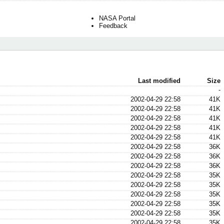
NASA Portal
Feedback
Last modified
Size
-
2002-04-29 22:58
41K
2002-04-29 22:58
41K
2002-04-29 22:58
41K
2002-04-29 22:58
41K
2002-04-29 22:58
41K
2002-04-29 22:58
36K
2002-04-29 22:58
36K
2002-04-29 22:58
36K
2002-04-29 22:58
35K
2002-04-29 22:58
35K
2002-04-29 22:58
35K
2002-04-29 22:58
35K
2002-04-29 22:58
35K
2002-04-29 22:58
35K