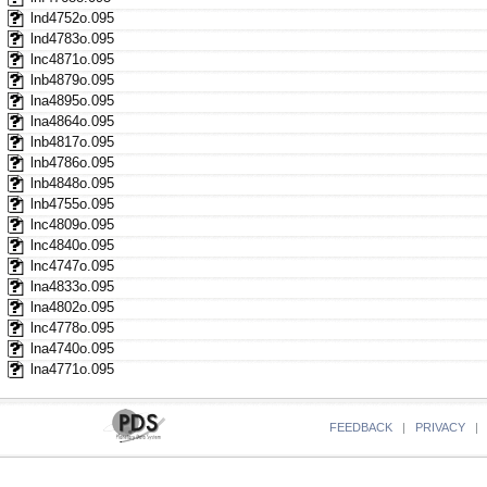
lnd4752o.095
lnd4783o.095
lnc4871o.095
lnb4879o.095
lna4895o.095
lna4864o.095
lnb4817o.095
lnb4786o.095
lnb4848o.095
lnb4755o.095
lnc4809o.095
lnc4840o.095
lnc4747o.095
lna4833o.095
lna4802o.095
lnc4778o.095
lna4740o.095
lna4771o.095
FEEDBACK
|
PRIVACY
|