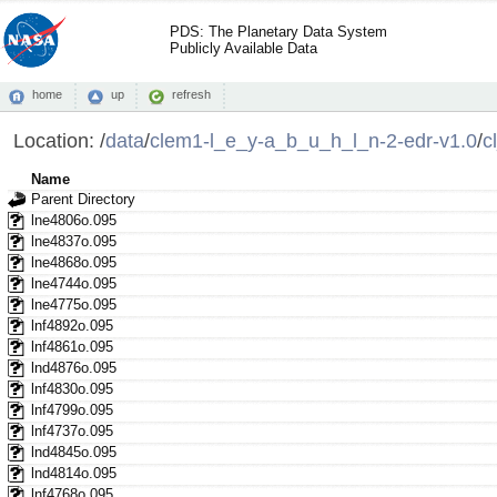
PDS: The Planetary Data System
Publicly Available Data
home
up
refresh
Location:
/
data
/
clem1-l_e_y-a_b_u_h_l_n-2-edr-v1.0
/
c
Name
Parent Directory
lne4806o.095
lne4837o.095
lne4868o.095
lne4744o.095
lne4775o.095
lnf4892o.095
lnf4861o.095
lnd4876o.095
lnf4830o.095
lnf4799o.095
lnf4737o.095
lnd4845o.095
lnd4814o.095
lnf4768o.095