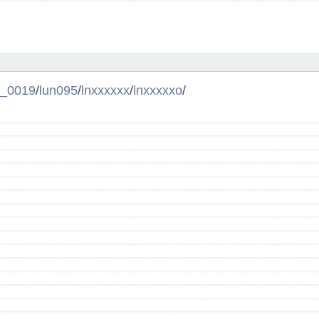
l_0019
/
lun095
/
lnxxxxxx
/
lnxxxxxo
/