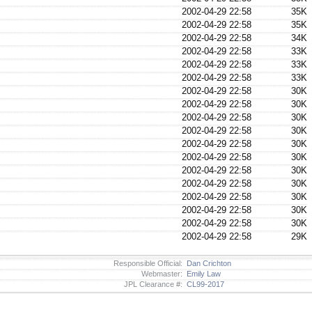
2002-04-29 22:58
35K
2002-04-29 22:58
35K
2002-04-29 22:58
34K
2002-04-29 22:58
33K
2002-04-29 22:58
33K
2002-04-29 22:58
33K
2002-04-29 22:58
30K
2002-04-29 22:58
30K
2002-04-29 22:58
30K
2002-04-29 22:58
30K
2002-04-29 22:58
30K
2002-04-29 22:58
30K
2002-04-29 22:58
30K
2002-04-29 22:58
30K
2002-04-29 22:58
30K
2002-04-29 22:58
30K
2002-04-29 22:58
30K
2002-04-29 22:58
29K
Responsible Official:
Dan Crichton
Webmaster:
Emily Law
JPL Clearance #:
CL99-2017