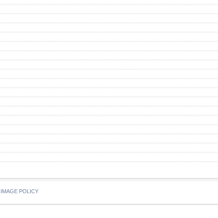
IMAGE POLICY