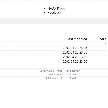
NASA Portal
Feedback
Last modified
Size
-
2002-04-29 23:05
-
2002-04-29 23:05
-
2002-04-29 23:05
-
2002-04-29 23:06
-
Responsible Official:
Dan Crichton
Webmaster:
Emily Law
JPL Clearance #:
CL99-2017