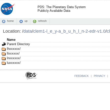
PDS: The Planetary Data System
Publicly Available Data
home
up
refresh
Location:
/
data
/
clem1-l_e_y-a_b_u_h_l_n-2-edr-v1.0
/
c
Name
Parent Directory
lhxxxxxx/
llxxxxxx/
lnxxxxxx/
luxxxxxx/
FEEDBACK
|
PRIVACY
|