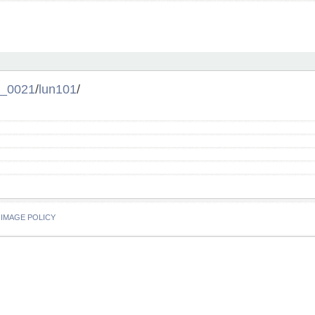
l_0021
/
lun101
/
IMAGE POLICY