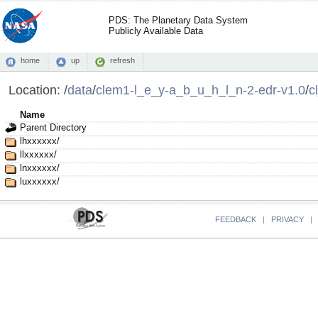
PDS: The Planetary Data System
Publicly Available Data
home
up
refresh
Location:
/
data
/
clem1-l_e_y-a_b_u_h_l_n-2-edr-v1.0
/
c
Name
Parent Directory
lhxxxxxx/
llxxxxxx/
lnxxxxxx/
luxxxxxx/
FEEDBACK
|
PRIVACY
|