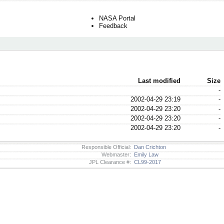
NASA Portal
Feedback
Last modified
Size
-
2002-04-29 23:19
-
2002-04-29 23:20
-
2002-04-29 23:20
-
2002-04-29 23:20
-
Responsible Official:
Dan Crichton
Webmaster:
Emily Law
JPL Clearance #:
CL99-2017