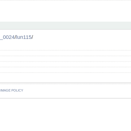
l_0024
/
lun115
/
IMAGE POLICY