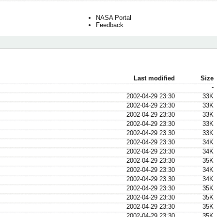
NASA Portal
Feedback
Last modified
Size
-
2002-04-29 23:30
33K
2002-04-29 23:30
33K
2002-04-29 23:30
33K
2002-04-29 23:30
33K
2002-04-29 23:30
33K
2002-04-29 23:30
34K
2002-04-29 23:30
34K
2002-04-29 23:30
35K
2002-04-29 23:30
34K
2002-04-29 23:30
34K
2002-04-29 23:30
35K
2002-04-29 23:30
35K
2002-04-29 23:30
35K
2002-04-29 23:30
35K