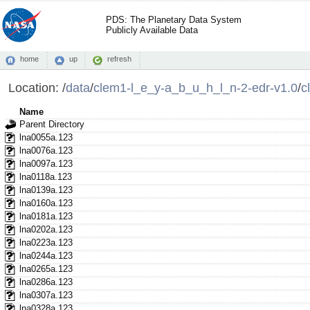
PDS: The Planetary Data System
Publicly Available Data
home
up
refresh
Location:
/
data
/
clem1-l_e_y-a_b_u_h_l_n-2-edr-v1.0
/
c
Name
Parent Directory
lna0055a.123
lna0076a.123
lna0097a.123
lna0118a.123
lna0139a.123
lna0160a.123
lna0181a.123
lna0202a.123
lna0223a.123
lna0244a.123
lna0265a.123
lna0286a.123
lna0307a.123
lna0328a.123