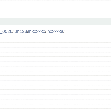
l_0026
/
lun123
/
lnxxxxxx
/
lnxxxxxa
/