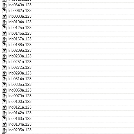
lna0349a.123
lnb0062a.123
lnb0083a.123
lnb0104a.123
lnb0125a.123
lnb0146a.123
lnb0167a.123
lnb0188a.123
lnb0209a.123
lnb0230a.123
lnb0251a.123
lnb0272a.123
lnb0293a.123
lnb0314a.123
lnb0335a.123
lnc0058a.123
lnc0079a.123
lnc0100a.123
lnc0121a.123
lnc0142a.123
lnc0163a.123
lnc0184a.123
lnc0205a.123