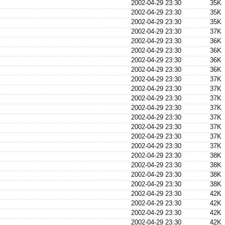
2002-04-29 23:30
35K
2002-04-29 23:30
35K
2002-04-29 23:30
35K
2002-04-29 23:30
37K
2002-04-29 23:30
36K
2002-04-29 23:30
36K
2002-04-29 23:30
36K
2002-04-29 23:30
36K
2002-04-29 23:30
37K
2002-04-29 23:30
37K
2002-04-29 23:30
37K
2002-04-29 23:30
37K
2002-04-29 23:30
37K
2002-04-29 23:30
37K
2002-04-29 23:30
37K
2002-04-29 23:30
37K
2002-04-29 23:30
38K
2002-04-29 23:30
38K
2002-04-29 23:30
38K
2002-04-29 23:30
38K
2002-04-29 23:30
42K
2002-04-29 23:30
42K
2002-04-29 23:30
42K
2002-04-29 23:30
42K