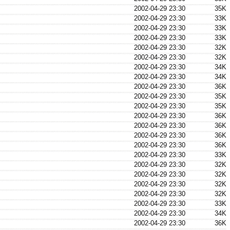
2002-04-29 23:30
35K
2002-04-29 23:30
33K
2002-04-29 23:30
33K
2002-04-29 23:30
33K
2002-04-29 23:30
32K
2002-04-29 23:30
32K
2002-04-29 23:30
34K
2002-04-29 23:30
34K
2002-04-29 23:30
36K
2002-04-29 23:30
35K
2002-04-29 23:30
35K
2002-04-29 23:30
36K
2002-04-29 23:30
36K
2002-04-29 23:30
36K
2002-04-29 23:30
36K
2002-04-29 23:30
33K
2002-04-29 23:30
32K
2002-04-29 23:30
32K
2002-04-29 23:30
32K
2002-04-29 23:30
32K
2002-04-29 23:30
33K
2002-04-29 23:30
34K
2002-04-29 23:30
36K