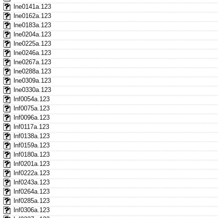
lne0141a.123
lne0162a.123
lne0183a.123
lne0204a.123
lne0225a.123
lne0246a.123
lne0267a.123
lne0288a.123
lne0309a.123
lne0330a.123
lnf0054a.123
lnf0075a.123
lnf0096a.123
lnf0117a.123
lnf0138a.123
lnf0159a.123
lnf0180a.123
lnf0201a.123
lnf0222a.123
lnf0243a.123
lnf0264a.123
lnf0285a.123
lnf0306a.123