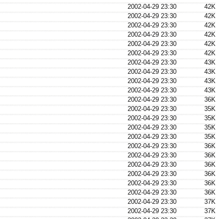
2002-04-29 23:30
42K
2002-04-29 23:30
42K
2002-04-29 23:30
42K
2002-04-29 23:30
42K
2002-04-29 23:30
42K
2002-04-29 23:30
42K
2002-04-29 23:30
43K
2002-04-29 23:30
43K
2002-04-29 23:30
43K
2002-04-29 23:30
43K
2002-04-29 23:30
36K
2002-04-29 23:30
35K
2002-04-29 23:30
35K
2002-04-29 23:30
35K
2002-04-29 23:30
35K
2002-04-29 23:30
36K
2002-04-29 23:30
36K
2002-04-29 23:30
36K
2002-04-29 23:30
36K
2002-04-29 23:30
36K
2002-04-29 23:30
36K
2002-04-29 23:30
37K
2002-04-29 23:30
37K