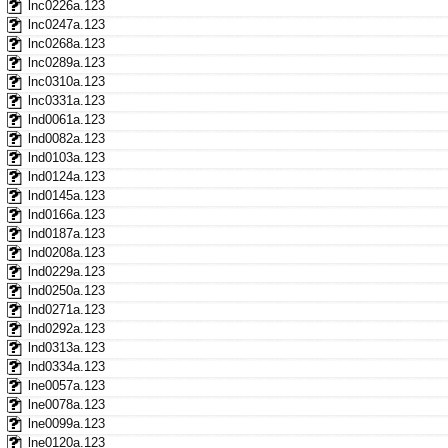
lnc0226a.123
lnc0247a.123
lnc0268a.123
lnc0289a.123
lnc0310a.123
lnc0331a.123
lnd0061a.123
lnd0082a.123
lnd0103a.123
lnd0124a.123
lnd0145a.123
lnd0166a.123
lnd0187a.123
lnd0208a.123
lnd0229a.123
lnd0250a.123
lnd0271a.123
lnd0292a.123
lnd0313a.123
lnd0334a.123
lne0057a.123
lne0078a.123
lne0099a.123
lne0120a.123