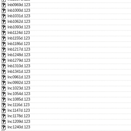
lnb0969d.123
lnb1000d.123
lnb1031d.123
lnb1062d.123
lnb1093d.123
lnb1124d.123
lnb1155d.123
lnb1186d.123
lnb1217d.123
lnb1248d.123
lnb1279d.123
lnb1310d.123
lnb1341d.123
lnc0961d.123
lnc0992d.123
lnc1023d.123
lnc1054d.123
lnc1085d.123
lnc1116d.123
lnc1147d.123
lnc1178d.123
lnc1209d.123
lnc1240d.123