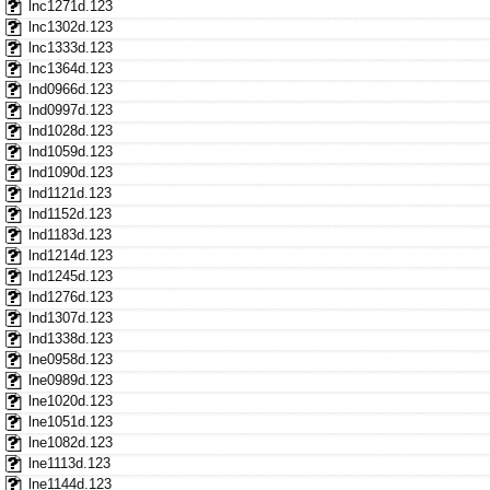
lnc1271d.123
lnc1302d.123
lnc1333d.123
lnc1364d.123
lnd0966d.123
lnd0997d.123
lnd1028d.123
lnd1059d.123
lnd1090d.123
lnd1121d.123
lnd1152d.123
lnd1183d.123
lnd1214d.123
lnd1245d.123
lnd1276d.123
lnd1307d.123
lnd1338d.123
lne0958d.123
lne0989d.123
lne1020d.123
lne1051d.123
lne1082d.123
lne1113d.123
lne1144d.123