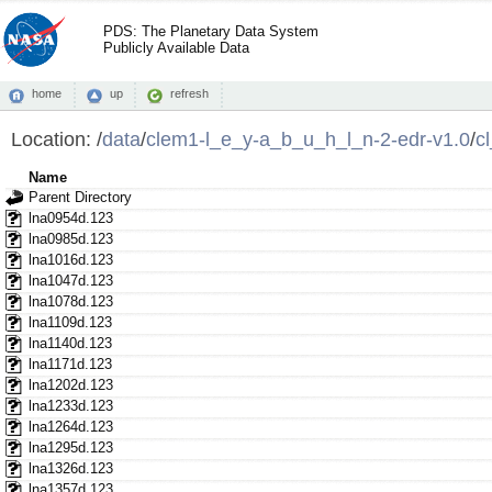
PDS: The Planetary Data System
Publicly Available Data
home
up
refresh
Location:
/
data
/
clem1-l_e_y-a_b_u_h_l_n-2-edr-v1.0
/
c
Name
Parent Directory
lna0954d.123
lna0985d.123
lna1016d.123
lna1047d.123
lna1078d.123
lna1109d.123
lna1140d.123
lna1171d.123
lna1202d.123
lna1233d.123
lna1264d.123
lna1295d.123
lna1326d.123
lna1357d.123