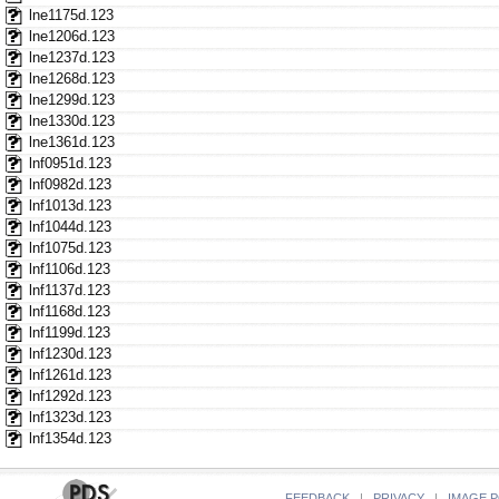
lne1175d.123
lne1206d.123
lne1237d.123
lne1268d.123
lne1299d.123
lne1330d.123
lne1361d.123
lnf0951d.123
lnf0982d.123
lnf1013d.123
lnf1044d.123
lnf1075d.123
lnf1106d.123
lnf1137d.123
lnf1168d.123
lnf1199d.123
lnf1230d.123
lnf1261d.123
lnf1292d.123
lnf1323d.123
lnf1354d.123
FEEDBACK
|
PRIVACY
|
IMAGE P