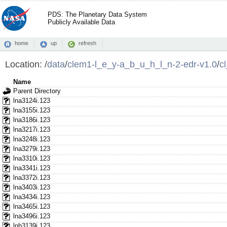
PDS: The Planetary Data System
Publicly Available Data
home
up
refresh
Location:
/
data
/
clem1-l_e_y-a_b_u_h_l_n-2-edr-v1.0
/
c
Name
Parent Directory
lna3124i.123
lna3155i.123
lna3186i.123
lna3217i.123
lna3248i.123
lna3279i.123
lna3310i.123
lna3341i.123
lna3372i.123
lna3403i.123
lna3434i.123
lna3465i.123
lna3496i.123
lnb3139i.123