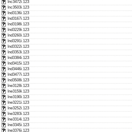
lnc3472i.123
lnc3503i.123
lnd3136i.123
lnd3167i.123
lnd3198i.123
lnd3229i.123
lnd3260i.123
lnd3291i.123
lnd3322i.123
lnd3353i.123
lnd3384i.123
lnd3415i.123
lnd3446i.123
lnd3477i.123
lnd3508i.123
lne3128i.123
lne3159i.123
lne3190i.123
lne3221i.123
lne3252i.123
lne3283i.123
lne3314i.123
lne3345i.123
lne3376i.123