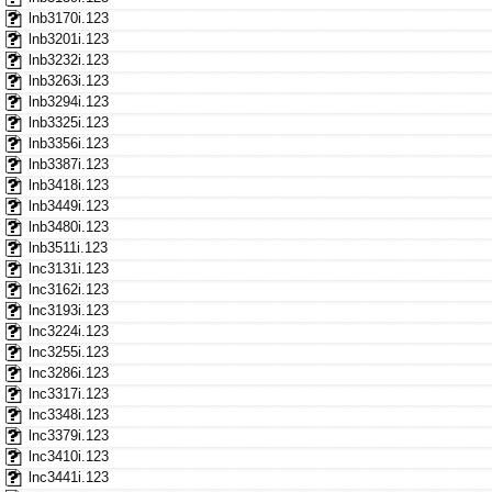
lnb3170i.123
lnb3201i.123
lnb3232i.123
lnb3263i.123
lnb3294i.123
lnb3325i.123
lnb3356i.123
lnb3387i.123
lnb3418i.123
lnb3449i.123
lnb3480i.123
lnb3511i.123
lnc3131i.123
lnc3162i.123
lnc3193i.123
lnc3224i.123
lnc3255i.123
lnc3286i.123
lnc3317i.123
lnc3348i.123
lnc3379i.123
lnc3410i.123
lnc3441i.123