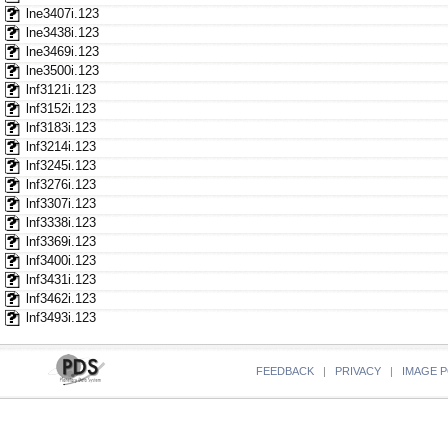
lne3407i.123
lne3438i.123
lne3469i.123
lne3500i.123
lnf3121i.123
lnf3152i.123
lnf3183i.123
lnf3214i.123
lnf3245i.123
lnf3276i.123
lnf3307i.123
lnf3338i.123
lnf3369i.123
lnf3400i.123
lnf3431i.123
lnf3462i.123
lnf3493i.123
FEEDBACK
|
PRIVACY
|
IMAGE P