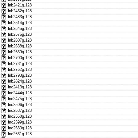
lnb2421g.128
lnb2452g.128
lnb2483g.128
lnb2514g.128
lnb2545g.128
lnb2576g.128
lnb2607g.128
lnb2638g.128
lnb2669g.128
lnb2700g.128
lnb2731g.128
lnb2762g.128
lnb2793g.128
lnb2824g.128
lnc2413g.128
lnc2444g.128
lnc2475g.128
lnc2506g.128
lnc2537g.128
lnc2568g.128
lnc2599g.128
lnc2630g.128
lnc2661g.128