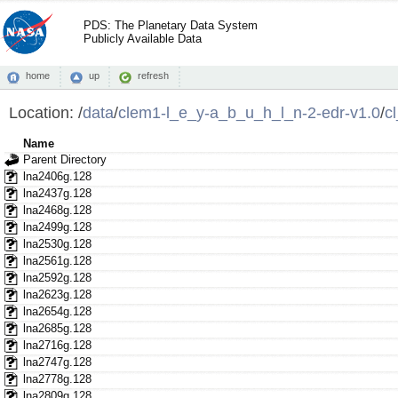
PDS: The Planetary Data System
Publicly Available Data
home
up
refresh
Location:
/
data
/
clem1-l_e_y-a_b_u_h_l_n-2-edr-v1.0
/
c
Name
Parent Directory
lna2406g.128
lna2437g.128
lna2468g.128
lna2499g.128
lna2530g.128
lna2561g.128
lna2592g.128
lna2623g.128
lna2654g.128
lna2685g.128
lna2716g.128
lna2747g.128
lna2778g.128
lna2809g.128