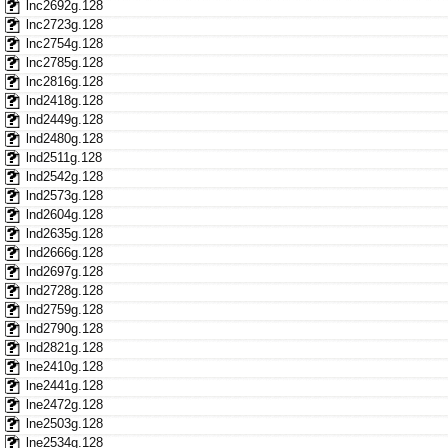
lnc2692g.128
lnc2723g.128
lnc2754g.128
lnc2785g.128
lnc2816g.128
lnd2418g.128
lnd2449g.128
lnd2480g.128
lnd2511g.128
lnd2542g.128
lnd2573g.128
lnd2604g.128
lnd2635g.128
lnd2666g.128
lnd2697g.128
lnd2728g.128
lnd2759g.128
lnd2790g.128
lnd2821g.128
lne2410g.128
lne2441g.128
lne2472g.128
lne2503g.128
lne2534g.128