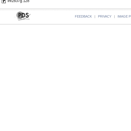
lnf2837g.128
FEEDBACK
|
PRIVACY
|
IMAGE P