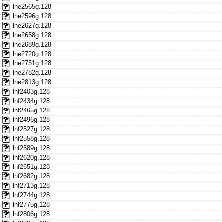
lne2565g.128
lne2596g.128
lne2627g.128
lne2658g.128
lne2689g.128
lne2720g.128
lne2751g.128
lne2782g.128
lne2813g.128
lnf2403g.128
lnf2434g.128
lnf2465g.128
lnf2496g.128
lnf2527g.128
lnf2558g.128
lnf2589g.128
lnf2620g.128
lnf2651g.128
lnf2682g.128
lnf2713g.128
lnf2744g.128
lnf2775g.128
lnf2806g.128