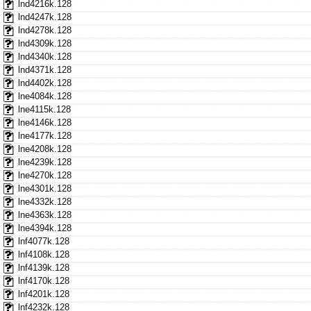
lnd4216k.128
lnd4247k.128
lnd4278k.128
lnd4309k.128
lnd4340k.128
lnd4371k.128
lnd4402k.128
lne4084k.128
lne4115k.128
lne4146k.128
lne4177k.128
lne4208k.128
lne4239k.128
lne4270k.128
lne4301k.128
lne4332k.128
lne4363k.128
lne4394k.128
lnf4077k.128
lnf4108k.128
lnf4139k.128
lnf4170k.128
lnf4201k.128
lnf4232k.128