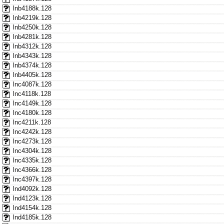
lnb4188k.128
lnb4219k.128
lnb4250k.128
lnb4281k.128
lnb4312k.128
lnb4343k.128
lnb4374k.128
lnb4405k.128
lnc4087k.128
lnc4118k.128
lnc4149k.128
lnc4180k.128
lnc4211k.128
lnc4242k.128
lnc4273k.128
lnc4304k.128
lnc4335k.128
lnc4366k.128
lnc4397k.128
lnd4092k.128
lnd4123k.128
lnd4154k.128
lnd4185k.128