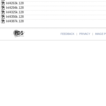
lnf4263k.128
lnf4294k.128
lnf4325k.128
lnf4356k.128
lnf4387k.128
FEEDBACK
|
PRIVACY
|
IMAGE P