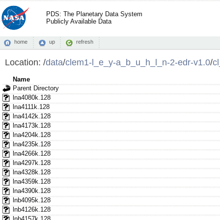
PDS: The Planetary Data System
Publicly Available Data
home
up
refresh
Location:
/
data
/
clem1-l_e_y-a_b_u_h_l_n-2-edr-v1.0
/
c
Name
Parent Directory
lna4080k.128
lna4111k.128
lna4142k.128
lna4173k.128
lna4204k.128
lna4235k.128
lna4266k.128
lna4297k.128
lna4328k.128
lna4359k.128
lna4390k.128
lnb4095k.128
lnb4126k.128
lnb4157k.128