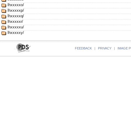
lhxxxxxo/
lhxxxxxp/
lhxxxxxq/
lhxxxxxr/
lhxxxxxu/
lhxxxxxy/
FEEDBACK
|
PRIVACY
|
IMAGE P