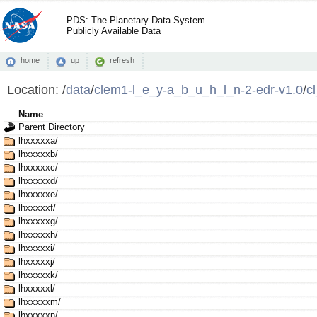
PDS: The Planetary Data System
Publicly Available Data
home
up
refresh
Location:
/
data
/
clem1-l_e_y-a_b_u_h_l_n-2-edr-v1.0
/
c
Name
Parent Directory
lhxxxxxa/
lhxxxxxb/
lhxxxxxc/
lhxxxxxd/
lhxxxxxe/
lhxxxxxf/
lhxxxxxg/
lhxxxxxh/
lhxxxxxi/
lhxxxxxj/
lhxxxxxk/
lhxxxxxl/
lhxxxxxm/
lhxxxxxn/