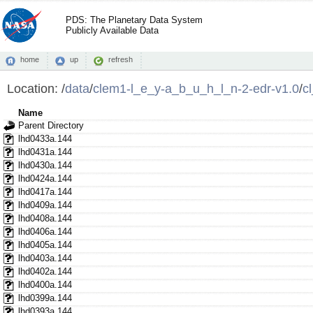
PDS: The Planetary Data System
Publicly Available Data
home
up
refresh
Location:
/
data
/
clem1-l_e_y-a_b_u_h_l_n-2-edr-v1.0
/
c
Name
Parent Directory
lhd0433a.144
lhd0431a.144
lhd0430a.144
lhd0424a.144
lhd0417a.144
lhd0409a.144
lhd0408a.144
lhd0406a.144
lhd0405a.144
lhd0403a.144
lhd0402a.144
lhd0400a.144
lhd0399a.144
lhd0393a.144