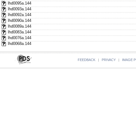
lhd0095a.144
lhd0093a.144
lhd0092a.144
lhd0090a.144
lhd0089a.144
lhd0083a.144
lhd0076a.144
lhd0068a.144
FEEDBACK
|
PRIVACY
|
IMAGE P