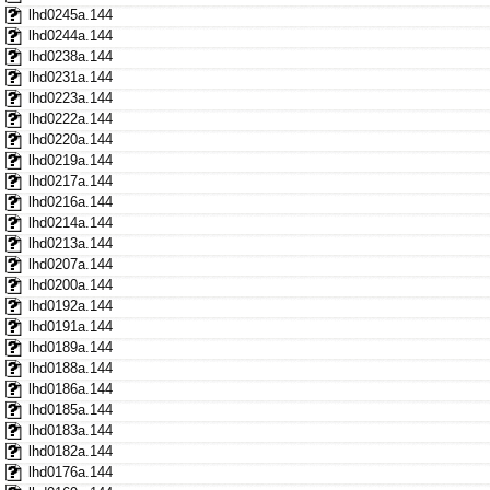
lhd0245a.144
lhd0244a.144
lhd0238a.144
lhd0231a.144
lhd0223a.144
lhd0222a.144
lhd0220a.144
lhd0219a.144
lhd0217a.144
lhd0216a.144
lhd0214a.144
lhd0213a.144
lhd0207a.144
lhd0200a.144
lhd0192a.144
lhd0191a.144
lhd0189a.144
lhd0188a.144
lhd0186a.144
lhd0185a.144
lhd0183a.144
lhd0182a.144
lhd0176a.144