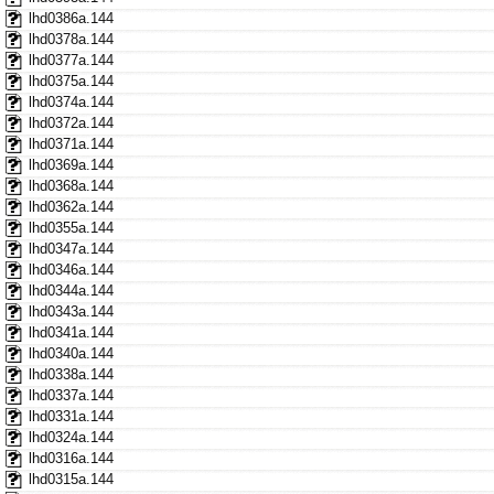
lhd0386a.144
lhd0378a.144
lhd0377a.144
lhd0375a.144
lhd0374a.144
lhd0372a.144
lhd0371a.144
lhd0369a.144
lhd0368a.144
lhd0362a.144
lhd0355a.144
lhd0347a.144
lhd0346a.144
lhd0344a.144
lhd0343a.144
lhd0341a.144
lhd0340a.144
lhd0338a.144
lhd0337a.144
lhd0331a.144
lhd0324a.144
lhd0316a.144
lhd0315a.144