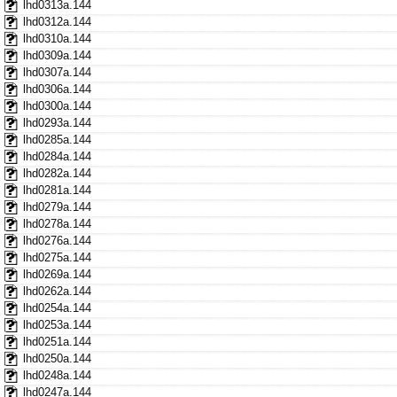
lhd0313a.144
lhd0312a.144
lhd0310a.144
lhd0309a.144
lhd0307a.144
lhd0306a.144
lhd0300a.144
lhd0293a.144
lhd0285a.144
lhd0284a.144
lhd0282a.144
lhd0281a.144
lhd0279a.144
lhd0278a.144
lhd0276a.144
lhd0275a.144
lhd0269a.144
lhd0262a.144
lhd0254a.144
lhd0253a.144
lhd0251a.144
lhd0250a.144
lhd0248a.144
lhd0247a.144