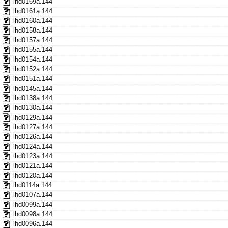
lhd0169a.144
lhd0161a.144
lhd0160a.144
lhd0158a.144
lhd0157a.144
lhd0155a.144
lhd0154a.144
lhd0152a.144
lhd0151a.144
lhd0145a.144
lhd0138a.144
lhd0130a.144
lhd0129a.144
lhd0127a.144
lhd0126a.144
lhd0124a.144
lhd0123a.144
lhd0121a.144
lhd0120a.144
lhd0114a.144
lhd0107a.144
lhd0099a.144
lhd0098a.144
lhd0096a.144