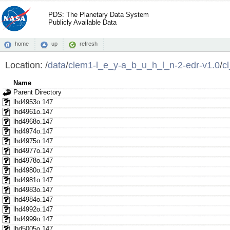
PDS: The Planetary Data System
Publicly Available Data
home
up
refresh
Location:
/
data
/
clem1-l_e_y-a_b_u_h_l_n-2-edr-v1.0
/
c
Name
Parent Directory
lhd4953o.147
lhd4961o.147
lhd4968o.147
lhd4974o.147
lhd4975o.147
lhd4977o.147
lhd4978o.147
lhd4980o.147
lhd4981o.147
lhd4983o.147
lhd4984o.147
lhd4992o.147
lhd4999o.147
lhd5005o.147