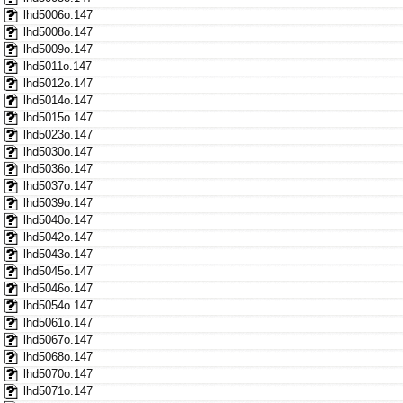
lhd5006o.147
lhd5008o.147
lhd5009o.147
lhd5011o.147
lhd5012o.147
lhd5014o.147
lhd5015o.147
lhd5023o.147
lhd5030o.147
lhd5036o.147
lhd5037o.147
lhd5039o.147
lhd5040o.147
lhd5042o.147
lhd5043o.147
lhd5045o.147
lhd5046o.147
lhd5054o.147
lhd5061o.147
lhd5067o.147
lhd5068o.147
lhd5070o.147
lhd5071o.147