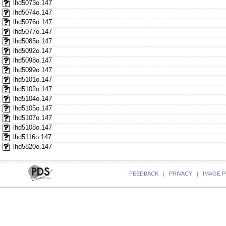
lhd5073o.147
lhd5074o.147
lhd5076o.147
lhd5077o.147
lhd5085o.147
lhd5092o.147
lhd5098o.147
lhd5099o.147
lhd5101o.147
lhd5102o.147
lhd5104o.147
lhd5105o.147
lhd5107o.147
lhd5108o.147
lhd5116o.147
lhd5820o.147
FEEDBACK
|
PRIVACY
|
IMAGE P