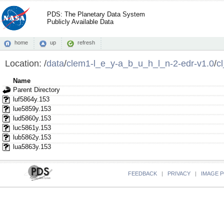
PDS: The Planetary Data System
Publicly Available Data
home
up
refresh
Location:
/
data
/
clem1-l_e_y-a_b_u_h_l_n-2-edr-v1.0
/
c
Name
Parent Directory
luf5864y.153
lue5859y.153
lud5860y.153
luc5861y.153
lub5862y.153
lua5863y.153
FEEDBACK
|
PRIVACY
|
IMAGE P