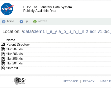
PDS: The Planetary Data System
Publicly Available Data
home
up
refresh
Location:
/
data
/
clem1-l_e_y-a_b_u_h_l_n-2-edr-v1.0
/
c
Name
Parent Directory
tllun207.xls
tllun206.xls
tllun205.xls
tllun204.xls
tlinfo.txt
FEEDBACK
|
PRIVACY
|
IMAGE P