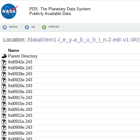
PDS: The Planetary Data System
Publicly Available Data
home
up
refresh
Location:
/
data
/
clem1-l_e_y-a_b_u_h_l_n-2-edr-v1.0
/
c
Name
Parent Directory
lhd0942e.243
lhd0940e.243
lhd0939e.243
lhd0933e.243
lhd0926e.243
lhd0918e.243
lhd0917e.243
lhd0915e.243
lhd0914e.243
lhd0912e.243
lhd0911e.243
lhd0909e.243
lhd0908e.243
lhd0902e.243