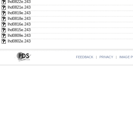
lhd0822e.243
lhd0821e.243
lhd0819e.243
lhd0818e.243
lhd0816e.243
lhd0815e.243
lhd0809e.243
lhd0802e.243
FEEDBACK
|
PRIVACY
|
IMAGE P