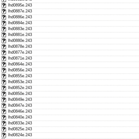
lhd0895e.243
lhd0887e.243
lhd0886e.243
lhd0884e.243
lhd0883e.243
lhd0881e.243
lhd0880e.243
lhd0878e.243
lhd0877e.243
lhd0871e.243
lhd0864e.243
lhd0856e.243
lhd0855e.243
lhd0853e.243
lhd0852e.243
lhd0850e.243
lhd0849e.243
lhd0847e.243
lhd0846e.243
lhd0840e.243
lhd0833e.243
lhd0825e.243
lhd0824e.243