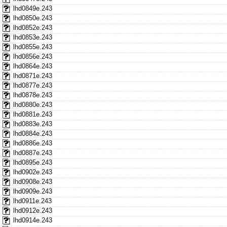
lhd0849e.243
lhd0850e.243
lhd0852e.243
lhd0853e.243
lhd0855e.243
lhd0856e.243
lhd0864e.243
lhd0871e.243
lhd0877e.243
lhd0878e.243
lhd0880e.243
lhd0881e.243
lhd0883e.243
lhd0884e.243
lhd0886e.243
lhd0887e.243
lhd0895e.243
lhd0902e.243
lhd0908e.243
lhd0909e.243
lhd0911e.243
lhd0912e.243
lhd0914e.243