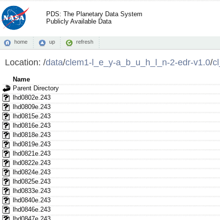
PDS: The Planetary Data System
Publicly Available Data
home
up
refresh
Location:
/
data
/
clem1-l_e_y-a_b_u_h_l_n-2-edr-v1.0
/
c
Name
Parent Directory
lhd0802e.243
lhd0809e.243
lhd0815e.243
lhd0816e.243
lhd0818e.243
lhd0819e.243
lhd0821e.243
lhd0822e.243
lhd0824e.243
lhd0825e.243
lhd0833e.243
lhd0840e.243
lhd0846e.243
lhd0847e.243