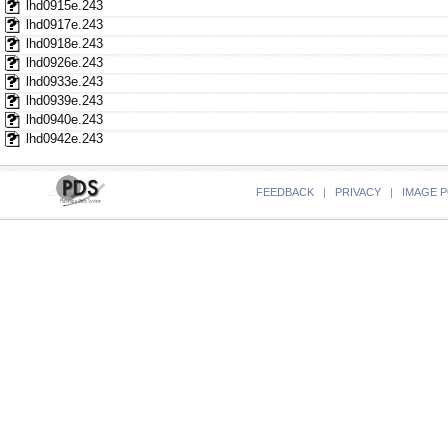
lhd0915e.243
lhd0917e.243
lhd0918e.243
lhd0926e.243
lhd0933e.243
lhd0939e.243
lhd0940e.243
lhd0942e.243
FEEDBACK
|
PRIVACY
|
IMAGE P