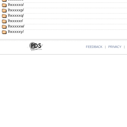
lhxxxxxo/
lhxxxxxp/
lhxxxxxq/
lhxxxxxr/
lhxxxxxw/
lhxxxxxy/
FEEDBACK
|
PRIVACY
|