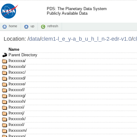
PDS: The Planetary Data System
Publicly Available Data
home
up
refresh
Location:
/
data
/
clem1-l_e_y-a_b_u_h_l_n-2-edr-v1.0
/
c
Name
Parent Directory
lhxxxxxa/
lhxxxxxb/
lhxxxxxc/
lhxxxxxd/
lhxxxxxe/
lhxxxxxf/
lhxxxxxg/
lhxxxxxh/
lhxxxxxi/
lhxxxxxj/
lhxxxxxk/
lhxxxxxl/
lhxxxxxm/
lhxxxxxn/