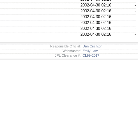
2002-04-30 02:16
-
2002-04-30 02:16
-
2002-04-30 02:16
-
2002-04-30 02:16
-
2002-04-30 02:16
-
2002-04-30 02:16
-
Responsible Official:
Dan Crichton
Webmaster:
Emily Law
JPL Clearance #:
CL99-2017