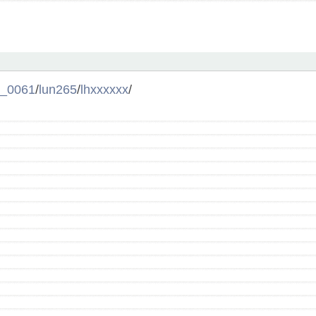
l_0061
/
lun265
/
lhxxxxxx
/