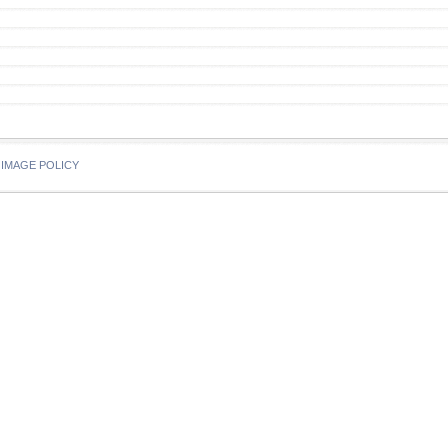
IMAGE POLICY