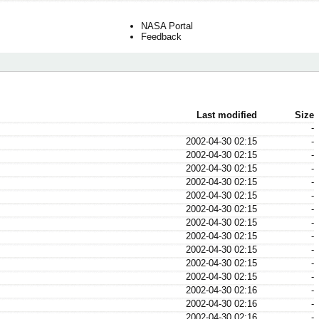
NASA Portal
Feedback
Last modified
Size
-
2002-04-30 02:15
-
2002-04-30 02:15
-
2002-04-30 02:15
-
2002-04-30 02:15
-
2002-04-30 02:15
-
2002-04-30 02:15
-
2002-04-30 02:15
-
2002-04-30 02:15
-
2002-04-30 02:15
-
2002-04-30 02:15
-
2002-04-30 02:15
-
2002-04-30 02:16
-
2002-04-30 02:16
-
2002-04-30 02:16
-