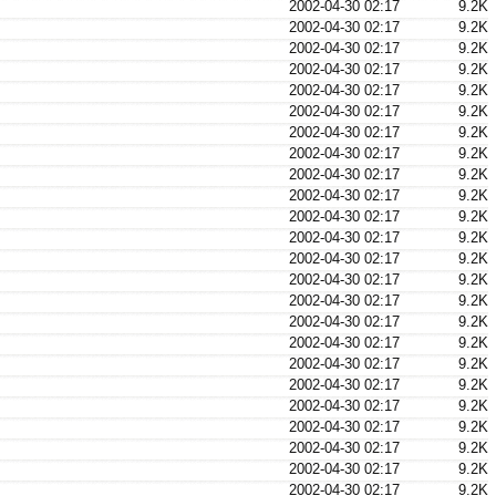
2002-04-30 02:17
9.2K
2002-04-30 02:17
9.2K
2002-04-30 02:17
9.2K
2002-04-30 02:17
9.2K
2002-04-30 02:17
9.2K
2002-04-30 02:17
9.2K
2002-04-30 02:17
9.2K
2002-04-30 02:17
9.2K
2002-04-30 02:17
9.2K
2002-04-30 02:17
9.2K
2002-04-30 02:17
9.2K
2002-04-30 02:17
9.2K
2002-04-30 02:17
9.2K
2002-04-30 02:17
9.2K
2002-04-30 02:17
9.2K
2002-04-30 02:17
9.2K
2002-04-30 02:17
9.2K
2002-04-30 02:17
9.2K
2002-04-30 02:17
9.2K
2002-04-30 02:17
9.2K
2002-04-30 02:17
9.2K
2002-04-30 02:17
9.2K
2002-04-30 02:17
9.2K
2002-04-30 02:17
9.2K