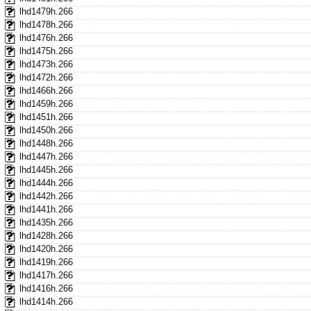
lhd1479h.266
lhd1478h.266
lhd1476h.266
lhd1475h.266
lhd1473h.266
lhd1472h.266
lhd1466h.266
lhd1459h.266
lhd1451h.266
lhd1450h.266
lhd1448h.266
lhd1447h.266
lhd1445h.266
lhd1444h.266
lhd1442h.266
lhd1441h.266
lhd1435h.266
lhd1428h.266
lhd1420h.266
lhd1419h.266
lhd1417h.266
lhd1416h.266
lhd1414h.266