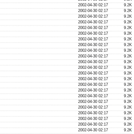
2002-04-30 02:17
9.2K
2002-04-30 02:17
9.2K
2002-04-30 02:17
9.2K
2002-04-30 02:17
9.2K
2002-04-30 02:17
9.2K
2002-04-30 02:17
9.2K
2002-04-30 02:17
9.2K
2002-04-30 02:17
9.2K
2002-04-30 02:17
9.2K
2002-04-30 02:17
9.2K
2002-04-30 02:17
9.2K
2002-04-30 02:17
9.2K
2002-04-30 02:17
9.2K
2002-04-30 02:17
9.2K
2002-04-30 02:17
9.2K
2002-04-30 02:17
9.2K
2002-04-30 02:17
9.2K
2002-04-30 02:17
9.2K
2002-04-30 02:17
9.2K
2002-04-30 02:17
9.2K
2002-04-30 02:17
9.2K
2002-04-30 02:17
9.2K
2002-04-30 02:17
9.2K