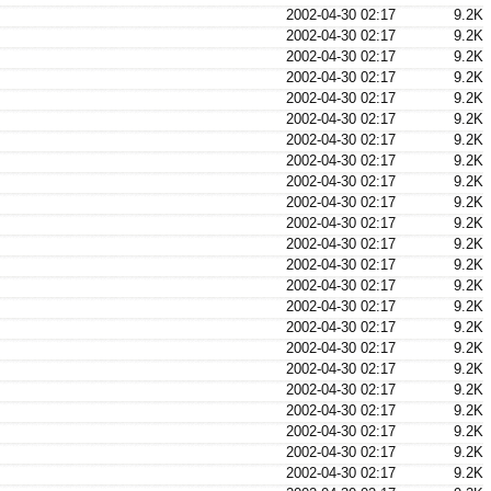
2002-04-30 02:17
9.2K
2002-04-30 02:17
9.2K
2002-04-30 02:17
9.2K
2002-04-30 02:17
9.2K
2002-04-30 02:17
9.2K
2002-04-30 02:17
9.2K
2002-04-30 02:17
9.2K
2002-04-30 02:17
9.2K
2002-04-30 02:17
9.2K
2002-04-30 02:17
9.2K
2002-04-30 02:17
9.2K
2002-04-30 02:17
9.2K
2002-04-30 02:17
9.2K
2002-04-30 02:17
9.2K
2002-04-30 02:17
9.2K
2002-04-30 02:17
9.2K
2002-04-30 02:17
9.2K
2002-04-30 02:17
9.2K
2002-04-30 02:17
9.2K
2002-04-30 02:17
9.2K
2002-04-30 02:17
9.2K
2002-04-30 02:17
9.2K
2002-04-30 02:17
9.2K