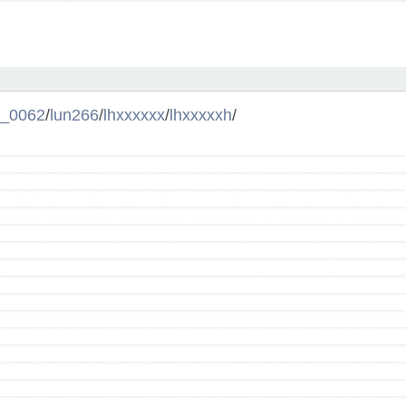
l_0062
/
lun266
/
lhxxxxxx
/
lhxxxxxh
/