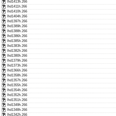
lhd1413h.266
lhd1411h.266
lhd1410h.266
lhd1404h.266
lhd1397h.266
lhd1389h.266
lhd1388h.266
lhd1386h.266
lhd1385h.266
lhd1383h.266
lhd1382h.266
lhd1380h.266
lhd1379h.266
lhd1373h.266
lhd1366h.266
lhd1358h.266
lhd1357h.266
lhd1355h.266
lhd1354h.266
lhd1352h.266
lhd1351h.266
lhd1349h.266
lhd1348h.266
lhd1342h.266