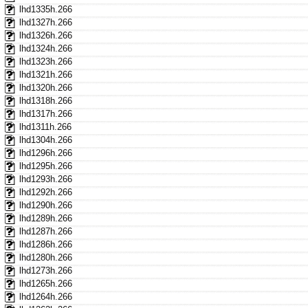
lhd1335h.266
lhd1327h.266
lhd1326h.266
lhd1324h.266
lhd1323h.266
lhd1321h.266
lhd1320h.266
lhd1318h.266
lhd1317h.266
lhd1311h.266
lhd1304h.266
lhd1296h.266
lhd1295h.266
lhd1293h.266
lhd1292h.266
lhd1290h.266
lhd1289h.266
lhd1287h.266
lhd1286h.266
lhd1280h.266
lhd1273h.266
lhd1265h.266
lhd1264h.266