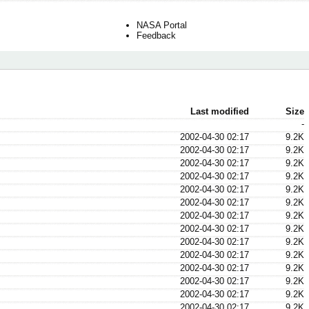
NASA Portal
Feedback
Last modified
Size
-
2002-04-30 02:17
9.2K
2002-04-30 02:17
9.2K
2002-04-30 02:17
9.2K
2002-04-30 02:17
9.2K
2002-04-30 02:17
9.2K
2002-04-30 02:17
9.2K
2002-04-30 02:17
9.2K
2002-04-30 02:17
9.2K
2002-04-30 02:17
9.2K
2002-04-30 02:17
9.2K
2002-04-30 02:17
9.2K
2002-04-30 02:17
9.2K
2002-04-30 02:17
9.2K
2002-04-30 02:17
9.2K