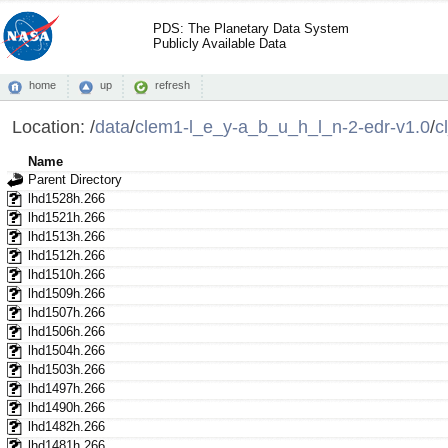
PDS: The Planetary Data System
Publicly Available Data
home
up
refresh
Location:
/
data
/
clem1-l_e_y-a_b_u_h_l_n-2-edr-v1.0
/
c
Name
Parent Directory
lhd1528h.266
lhd1521h.266
lhd1513h.266
lhd1512h.266
lhd1510h.266
lhd1509h.266
lhd1507h.266
lhd1506h.266
lhd1504h.266
lhd1503h.266
lhd1497h.266
lhd1490h.266
lhd1482h.266
lhd1481h.266