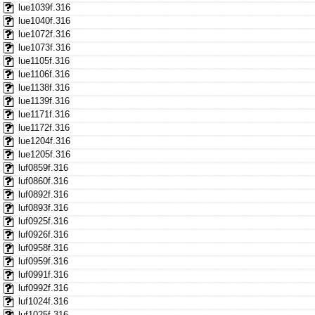
lue1039f.316
lue1040f.316
lue1072f.316
lue1073f.316
lue1105f.316
lue1106f.316
lue1138f.316
lue1139f.316
lue1171f.316
lue1172f.316
lue1204f.316
lue1205f.316
luf0859f.316
luf0860f.316
luf0892f.316
luf0893f.316
luf0925f.316
luf0926f.316
luf0958f.316
luf0959f.316
luf0991f.316
luf0992f.316
luf1024f.316
luf1025f.316