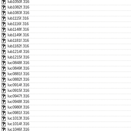
lub1050f.316
lub1082f.316
lub1083f.316
lub1115f.316
lub1116f.316
lub1148f.316
lub1149f.316
lub1181f.316
lub1182f.316
lub1214f.316
lub1215f.316
luc0848f.316
luc0849f.316
luc0881f.316
luc0882f.316
luc0914f.316
luc0915f.316
luc0947f.316
luc0948f.316
luc0980f.316
luc0981f.316
luc1013f.316
luc1014f.316
luc1046f.316