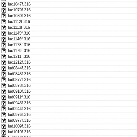
luc1047f.316
luc1079f.316
luc1080f.316
luc1112f.316
luc1113f.316
luc1145f.316
luc1146f.316
luc1178f.316
luc1179f.316
luc1211f.316
luc1212f.316
lud0844f.316
lud0845f.316
lud0877f.316
lud0878f.316
lud0910f.316
lud0911f.316
lud0943f.316
lud0944f.316
lud0976f.316
lud0977f.316
lud1009f.316
lud1010f.316