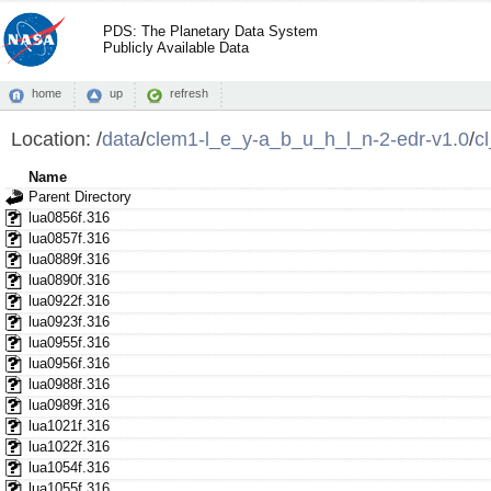
PDS: The Planetary Data System
Publicly Available Data
home
up
refresh
Location:
/
data
/
clem1-l_e_y-a_b_u_h_l_n-2-edr-v1.0
/
c
Name
Parent Directory
lua0856f.316
lua0857f.316
lua0889f.316
lua0890f.316
lua0922f.316
lua0923f.316
lua0955f.316
lua0956f.316
lua0988f.316
lua0989f.316
lua1021f.316
lua1022f.316
lua1054f.316
lua1055f.316