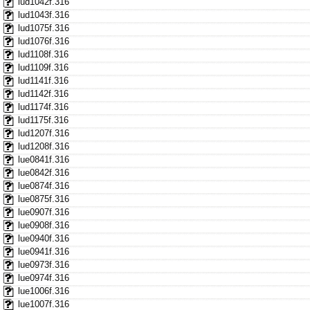
lud1042f.316
lud1043f.316
lud1075f.316
lud1076f.316
lud1108f.316
lud1109f.316
lud1141f.316
lud1142f.316
lud1174f.316
lud1175f.316
lud1207f.316
lud1208f.316
lue0841f.316
lue0842f.316
lue0874f.316
lue0875f.316
lue0907f.316
lue0908f.316
lue0940f.316
lue0941f.316
lue0973f.316
lue0974f.316
lue1006f.316
lue1007f.316