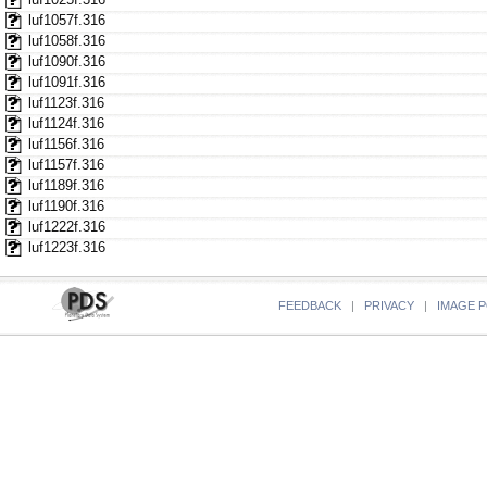
luf1057f.316
luf1058f.316
luf1090f.316
luf1091f.316
luf1123f.316
luf1124f.316
luf1156f.316
luf1157f.316
luf1189f.316
luf1190f.316
luf1222f.316
luf1223f.316
FEEDBACK
|
PRIVACY
|
IMAGE P