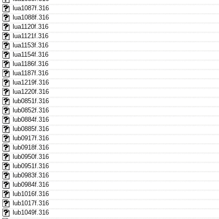
lua1087f.316
lua1088f.316
lua1120f.316
lua1121f.316
lua1153f.316
lua1154f.316
lua1186f.316
lua1187f.316
lua1219f.316
lua1220f.316
lub0851f.316
lub0852f.316
lub0884f.316
lub0885f.316
lub0917f.316
lub0918f.316
lub0950f.316
lub0951f.316
lub0983f.316
lub0984f.316
lub1016f.316
lub1017f.316
lub1049f.316