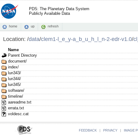
PDS: The Planetary Data System
Publicly Available Data
home
up
refresh
Location:
/
data
/
clem1-l_e_y-a_b_u_h_l_n-2-edr-v1.0
/
c
Name
Parent Directory
document/
index/
lun343/
lun344/
lun345/
software/
timeline/
aareadme.txt
errata.txt
voldesc.cat
FEEDBACK
|
PRIVACY
|
IMAGE P