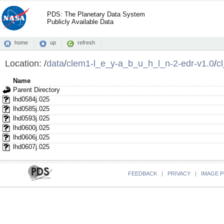
PDS: The Planetary Data System
Publicly Available Data
home
up
refresh
Location:
/
data
/
clem1-l_e_y-a_b_u_h_l_n-2-edr-v1.0
/
c
Name
Parent Directory
lhd0584j.025
lhd0585j.025
lhd0593j.025
lhd0600j.025
lhd0606j.025
lhd0607j.025
FEEDBACK
|
PRIVACY
|
IMAGE P