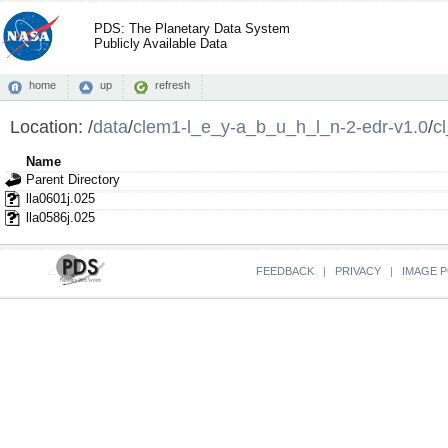
PDS: The Planetary Data System
Publicly Available Data
home
up
refresh
Location:
/
data
/
clem1-l_e_y-a_b_u_h_l_n-2-edr-v1.0
/
c
Name
Parent Directory
lla0601j.025
lla0586j.025
FEEDBACK
|
PRIVACY
|
IMAGE P