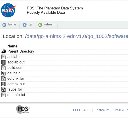
PDS: The Planetary Data System
Publicly Available Data
home
up
refresh
Location:
/
data
/
go-a-nims-2-edr-v1.0
/
go_1002
/
softwar
Name
Parent Directory
addlab.c
addlab.out
build.com
csubs.c
edrchk.for
edrchk.out
fsubs.for
softinfo.txt
FEEDBACK
|
PRIVACY
|
IMAGE P