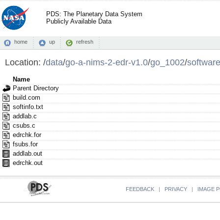
PDS: The Planetary Data System
Publicly Available Data
home
up
refresh
Location:
/
data
/
go-a-nims-2-edr-v1.0
/
go_1002
/
softwar
Name
Parent Directory
build.com
softinfo.txt
addlab.c
csubs.c
edrchk.for
fsubs.for
addlab.out
edrchk.out
FEEDBACK
|
PRIVACY
|
IMAGE P